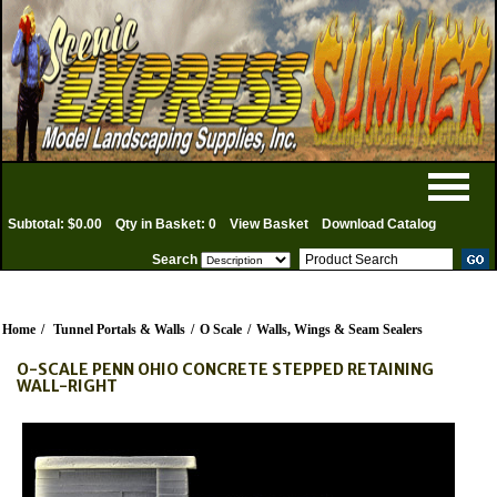
Subtotal: $0.00
Qty in Basket: 0
View Basket
Download Catalog
Search
Home
/
Tunnel Portals & Walls
/
O Scale
/
Walls, Wings & Seam Sealers
O-SCALE PENN OHIO CONCRETE STEPPED RETAINING
WALL-RIGHT