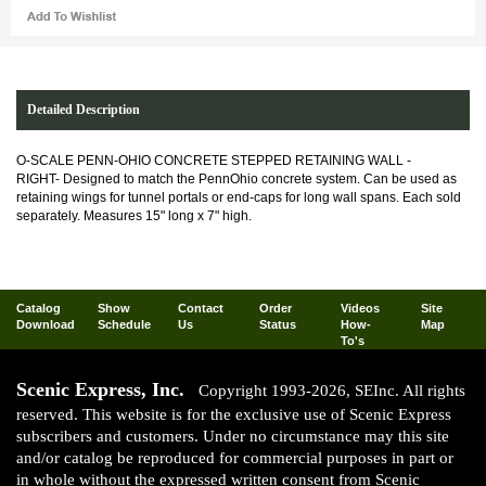
Detailed Description
O-SCALE PENN-OHIO CONCRETE STEPPED RETAINING WALL -
RIGHT-
Designed to match the PennOhio concrete system. Can be used as
retaining wings for tunnel portals or end-caps for long wall spans. Each sold
separately. Measures 15" long x 7" high.
Catalog
Show
Contact
Order
Videos
Site
Download
Schedule
Us
Status
How-
Map
To's
Scenic Express, Inc.
Copyright 1993-2026, SEInc. All rights
reserved. This website is for the exclusive use of Scenic Express
subscribers and customers. Under no circumstance may this site
and/or catalog be reproduced for commercial purposes in part or
in whole without the expressed written consent from Scenic