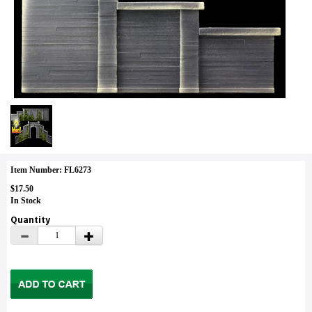
Item Number: FL6273
$17.50
In Stock
Quantity