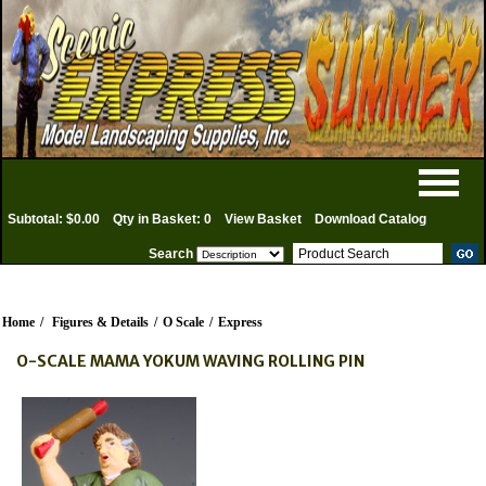
Subtotal: $0.00
Qty in Basket: 0
View Basket
Download Catalog
Search
Home
/
Figures & Details
/
O Scale
/
Express
O-SCALE MAMA YOKUM WAVING ROLLING PIN