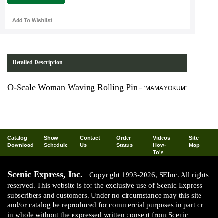
Detailed Description
O-Scale Woman Waving Rolling Pin
-
"MAMA YOKUM"
Catalog
Show
Contact
Order
Videos
Site
Download
Schedule
Us
Status
How-
Map
To's
Scenic Express, Inc.
Copyright 1993-2026, SEInc. All rights
reserved. This website is for the exclusive use of Scenic Express
subscribers and customers. Under no circumstance may this site
and/or catalog be reproduced for commercial purposes in part or
in whole without the expressed written consent from Scenic