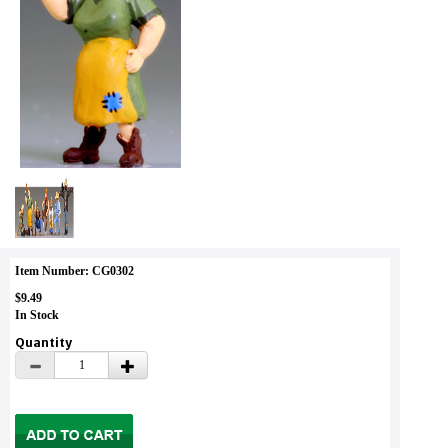
Item Number: CG0302
$9.49
In Stock
Quantity