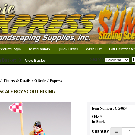
count Login
Testimonials
Quick Order
Wish List
Gift Certificate
Search
n Basket: 0
View Basket
/
Figures & Details
/
O Scale
/
Express
SCALE BOY SCOUT HIKING
Item Number: CG0654
$10.49
In Stock
Quantity