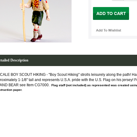
tailed Description
CALE BOY SCOUT HIKING - "Boy Scout Hiking" strolls leisurely along the path! Han
roximately 1-1/8" tall and represents U.S.A. pride with the U.S. Flag on his jersey! 
 AND BEAR see Item CG7000.
Flag staff (not included) as represented was created using
truction paper.