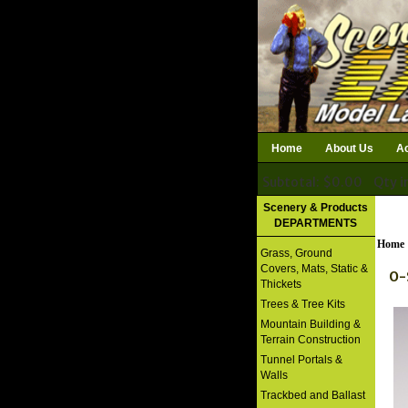
Home
About Us
Ac
Subtotal: $0.00
Qty i
Download Catalog
Scenery & Products
DEPARTMENTS
Home
Grass, Ground
Covers, Mats, Static &
O-
Thickets
Trees & Tree Kits
Mountain Building &
Terrain Construction
Tunnel Portals &
Walls
Trackbed and Ballast