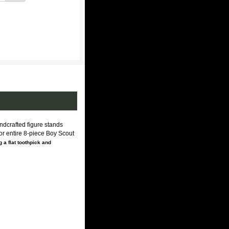
dcrafted figure stands
For entire 8-piece Boy Scout
 a flat toothpick and