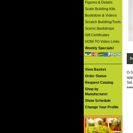
Figures & Details
Scale Building Kits
Bookstore & Videos
Scratch Building/Tools
Scenic Backdrops
Gift Certificates
HOW-TO Video Links
Weekly Specials!
De
View Basket
O-S
Order Status
app
Request Catalog
Set
cons
Shop by
Manufacturer
Show Schedule
Change Your Profile