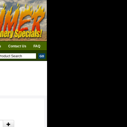
s
Contact Us
FAQ