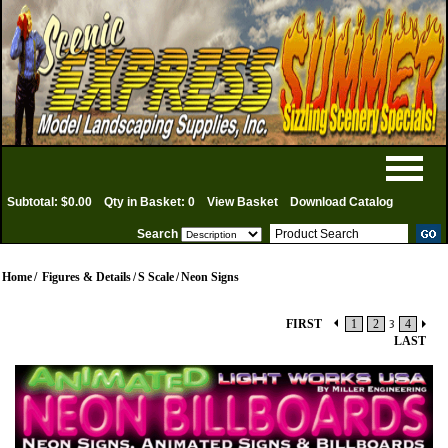
Subtotal: $0.00
Qty in Basket: 0
View Basket
Download Catalog
Search
Home
/
Figures & Details
/
S Scale
/
Neon Signs
FIRST
1
2
3
4
LAST