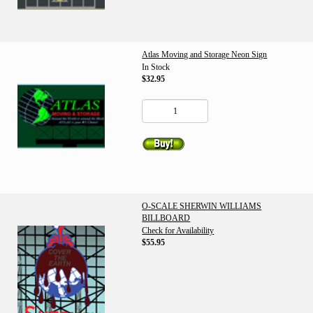
Atlas Moving and Storage Neon Sign
In Stock
$32.95
O-SCALE SHERWIN WILLIAMS
BILLBOARD
Check for Availability
$55.95