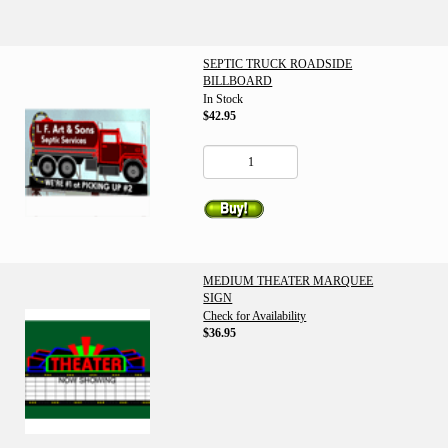
SEPTIC TRUCK ROADSIDE
BILLBOARD
In Stock
$42.95
MEDIUM THEATER MARQUEE
SIGN
Check for Availability
$36.95