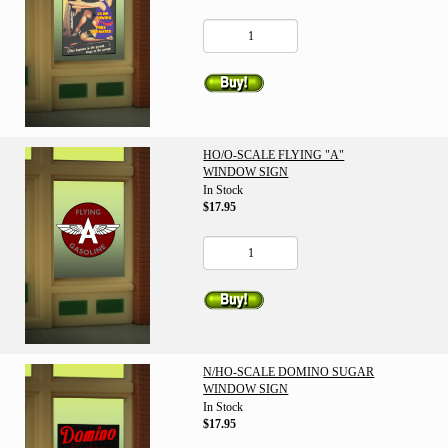
HO/O-SCALE FLYING "A"
WINDOW SIGN
In Stock
$17.95
N/HO-SCALE DOMINO SUGAR
WINDOW SIGN
In Stock
$17.95