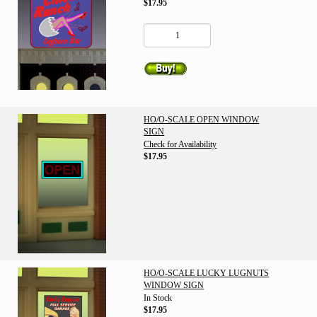
$17.95
HO/O-SCALE OPEN WINDOW
SIGN
Check for Availability
$17.95
HO/O-SCALE LUCKY LUGNUTS
WINDOW SIGN
In Stock
$17.95