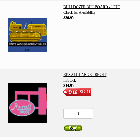
BULLDOZER BILLBOARD - LEFT
Check for Availability
$36.95
REXALL LARGE - RIGHT
In Stock
$14.95
$12.71