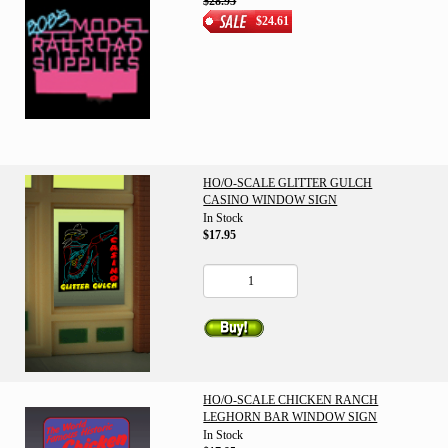
$28.95
$24.61
HO/O-SCALE GLITTER GULCH
CASINO WINDOW SIGN
In Stock
$17.95
HO/O-SCALE CHICKEN RANCH
LEGHORN BAR WINDOW SIGN
In Stock