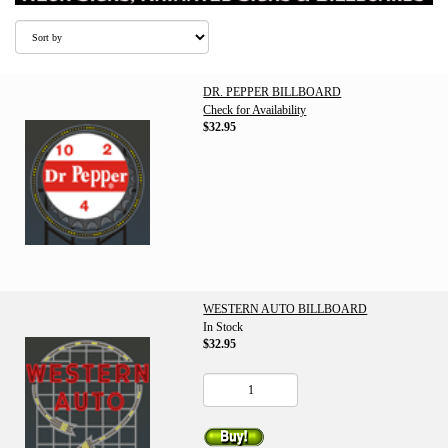
DR. PEPPER BILLBOARD
Check for Availability
$32.95
WESTERN AUTO BILLBOARD
In Stock
$32.95