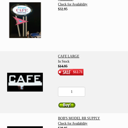
Check for Availability
$32.95
CAFE LARGE
In Stock
$14.95
$12.71
BOB'S MODEL RR SUPPLY
Check for Availability