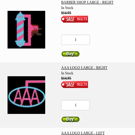
BARBER SHOP LARGE - RIGHT
In Stock
$14.95
$12.71
AAA LOGO LARGE - RIGHT
In Stock
$14.95
$12.71
AAA LOGO LARGE - LEFT