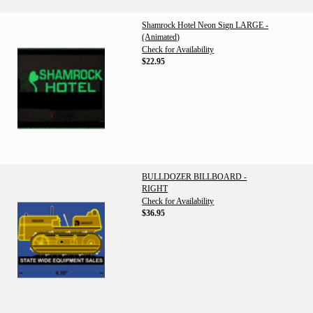
Shamrock Hotel Neon Sign LARGE -
(Animated)
Check for Availability
$22.95
BULLDOZER BILLBOARD -
RIGHT
Check for Availability
$36.95