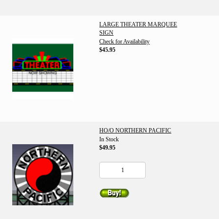
LARGE THEATER MARQUEE
SIGN
Check for Availability
$45.95
HO/O NORTHERN PACIFIC
In Stock
$49.95