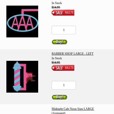
In Stock
$14.95
$12.71
BARBER SHOP LARGE - LEFT
In Stock
$14.95
$12.71
Midnight Cafe Neon Sign LARGE
(Animated)