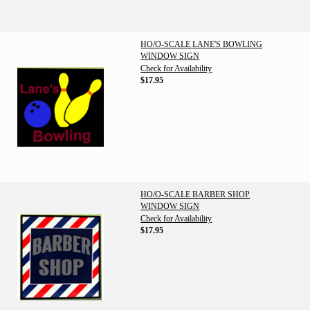
HO/O-SCALE LANE'S BOWLING
WINDOW SIGN
Check for Availability
$17.95
HO/O-SCALE BARBER SHOP
WINDOW SIGN
Check for Availability
$17.95