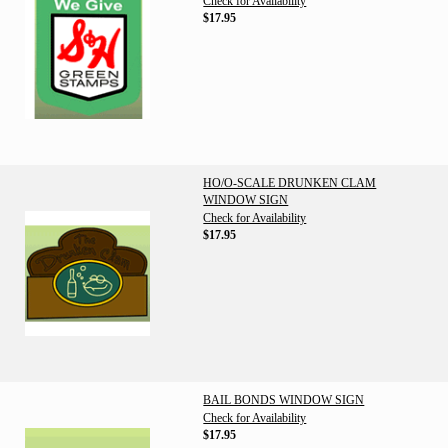
Check for Availability
$17.95
HO/O-SCALE DRUNKEN CLAM
WINDOW SIGN
Check for Availability
$17.95
BAIL BONDS WINDOW SIGN
Check for Availability
$17.95