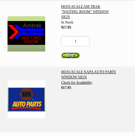
HO/O-SCALE AM TRAK
"WAITING ROOM" WINDOW
SIGN
In Stock
$17.95
HO/O-SCALE NAPA AUTO PARTS
WINDOW SIGN
Check for Availability
$17.95