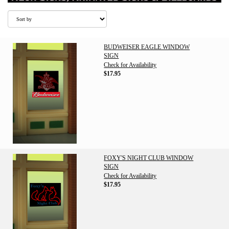
BUDWEISER EAGLE WINDOW
SIGN
Check for Availability
$17.95
FOXY'S NIGHT CLUB WINDOW
SIGN
Check for Availability
$17.95