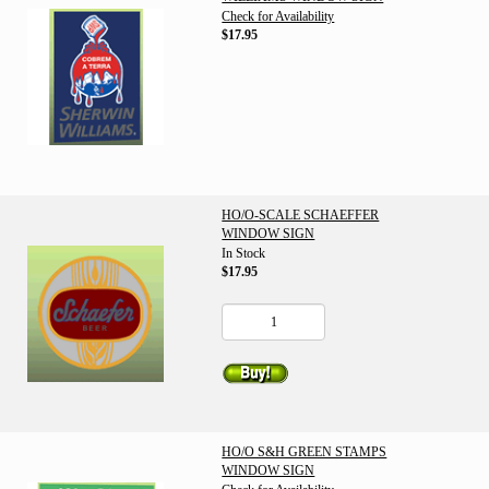
Check for Availability
$17.95
HO/O-SCALE SCHAEFFER
WINDOW SIGN
In Stock
$17.95
HO/O S&H GREEN STAMPS
WINDOW SIGN