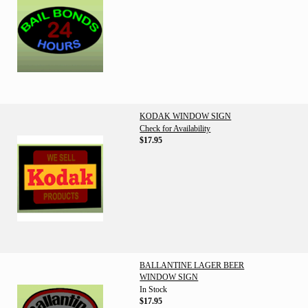
KODAK WINDOW SIGN
Check for Availability
$17.95
BALLANTINE LAGER BEER
WINDOW SIGN
In Stock
$17.95