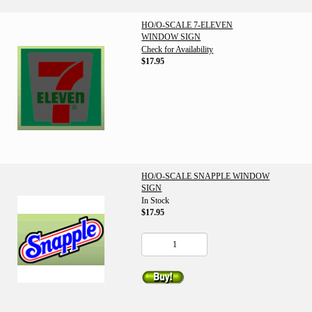
HO/O-SCALE 7-ELEVEN
WINDOW SIGN
Check for Availability
$17.95
HO/O-SCALE SNAPPLE WINDOW
SIGN
In Stock
$17.95