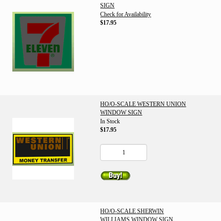
SIGN
Check for Availability
$17.95
HO/O-SCALE WESTERN UNION
WINDOW SIGN
In Stock
$17.95
HO/O-SCALE SHERWIN
WILLIAMS WINDOW SIGN