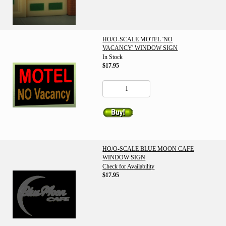
HO/O-SCALE MOTEL 'NO
VACANCY' WINDOW SIGN
In Stock
$17.95
HO/O-SCALE BLUE MOON CAFE
WINDOW SIGN
Check for Availability
$17.95