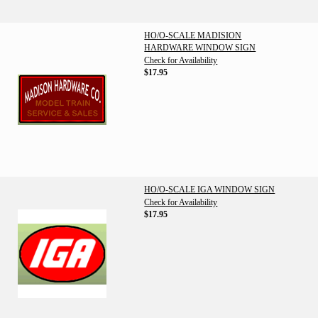
HO/O-SCALE MADISION
HARDWARE WINDOW SIGN
Check for Availability
$17.95
HO/O-SCALE IGA WINDOW SIGN
Check for Availability
$17.95