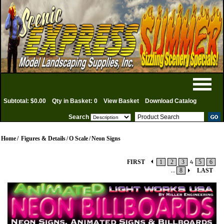
Subtotal: $0.00
Qty in Basket: 0
View Basket
Download Catalog
Search
Home
/
Figures & Details
/
O Scale
/
Neon Signs
FIRST
1
2
3
4
5
6
...
8
LAST