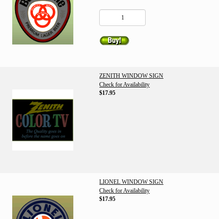
ZENITH WINDOW SIGN
Check for Availability
$17.95
LIONEL WINDOW SIGN
Check for Availability
$17.95