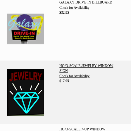
GALAXY DRIVE-IN BILLBOARD
Check for Availability
$32.95
HO/O-SCALE JEWELRY WINDOW
SIGN
Check for Availability
$17.95
HO/O-SCALE 7-UP WINDOW