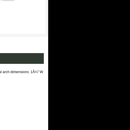
tal arch dimensions: 1Â¼" W