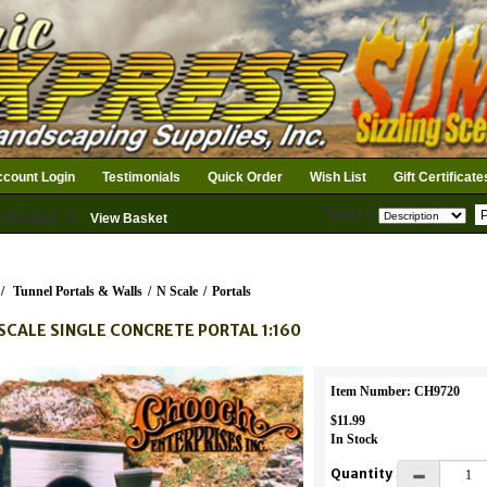
count Login
Testimonials
Quick Order
Wish List
Gift Certificate
Search
n Basket: 0
View Basket
/
Tunnel Portals & Walls
/
N Scale
/
Portals
SCALE SINGLE CONCRETE PORTAL 1:160
Item Number: CH9720
$11.99
In Stock
Quantity