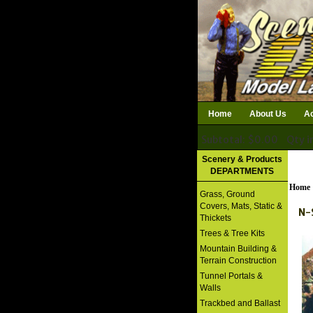
Home
About Us
Ac
Subtotal: $0.00
Qty i
Download Catalog
Scenery & Products
DEPARTMENTS
Home
Grass, Ground
Covers, Mats, Static &
N-
Thickets
Trees & Tree Kits
Mountain Building &
Terrain Construction
Tunnel Portals &
Walls
Trackbed and Ballast