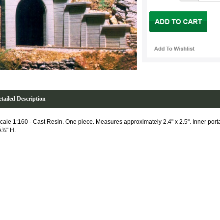
tailed Description
cale 1:160 - Cast Resin. One piece. Measures approximately 2.4" x 2.5". Inner por
Â¾" H.