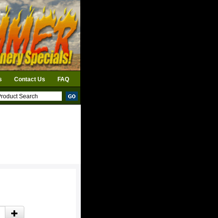
s
Contact Us
FAQ