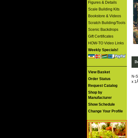
Figures & Details
Scale Building Kits
Bookstore & Videos
Scratch Building/Tools
Scenic Backdrops
Gift Certificates
HOW-TO Video Links
Weekly Specials!
De
View Basket
N-S
Order Status
x 1
Request Catalog
Shop by
Manufacturer
Show Schedule
Change Your Profile