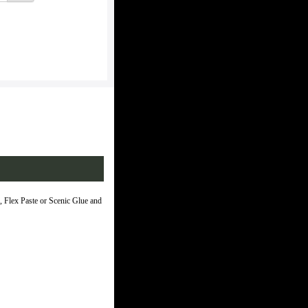
 Flex Paste or Scenic Glue and