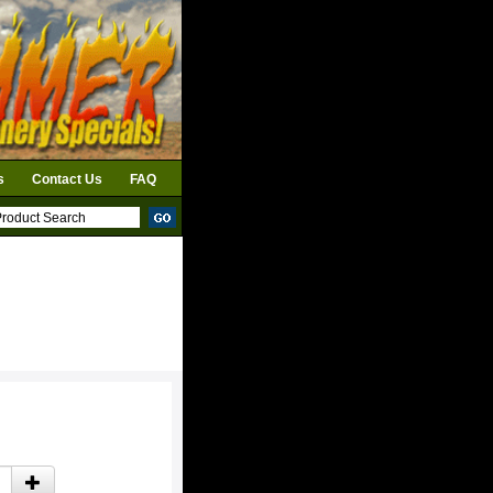
s
Contact Us
FAQ