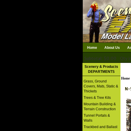
Home
About Us
Ac
Subtotal: $0.00
Qty i
Download Catalog
Scenery & Products
DEPARTMENTS
Home
Grass, Ground
Covers, Mats, Static &
N-
Thickets
Trees & Tree Kits
Mountain Building &
Terrain Construction
Tunnel Portals &
Walls
Trackbed and Ballast