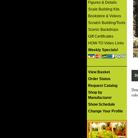
Figures & Details
Scale Building Kits
Bookstore & Videos
Scratch Building/Tools
Scenic Backdrops
Gift Certificates
HOW-TO Video Links
Weekly Specials!
View Basket
De
Order Status
Request Catalog
Deta
Shop by
col
Manufacturer
Show Schedule
Change Your Profile