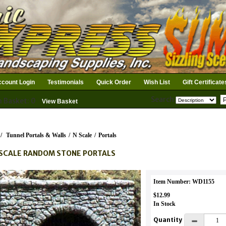
count Login
Testimonials
Quick Order
Wish List
Gift Certificate
Search
n Basket: 0
View Basket
/
Tunnel Portals & Walls
/
N Scale
/
Portals
SCALE RANDOM STONE PORTALS
Item Number: WD1155
$12.99
In Stock
Quantity