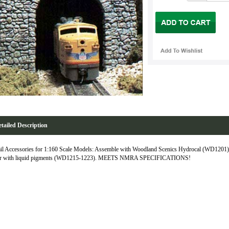
tailed Description
il Accessories for 1:160 Scale Models: Assemble with Woodland Scenics Hydrocal (WD1201),
or with liquid pigments (WD1215-1223). MEETS NMRA SPECIFICATIONS!