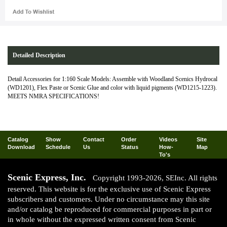
Detailed Description
Detail Accessories for 1:160 Scale Models: Assemble with Woodland Scenics Hydrocal
(WD1201), Flex Paste or Scenic Glue and color with liquid pigments (WD1215-1223).
MEETS NMRA SPECIFICATIONS!
Catalog
Show
Contact
Order
Videos
Site
Download
Schedule
Us
Status
How-
Map
To's
Scenic Express, Inc.
Copyright 1993-2026, SEInc. All rights
reserved. This website is for the exclusive use of Scenic Express
subscribers and customers. Under no circumstance may this site
and/or catalog be reproduced for commercial purposes in part or
in whole without the expressed written consent from Scenic