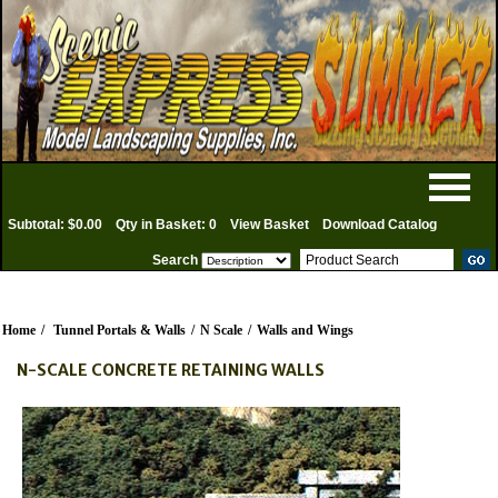
Subtotal: $0.00
Qty in Basket: 0
View Basket
Download Catalog
Search
Home
/
Tunnel Portals & Walls
/
N Scale
/
Walls and Wings
N-SCALE CONCRETE RETAINING WALLS