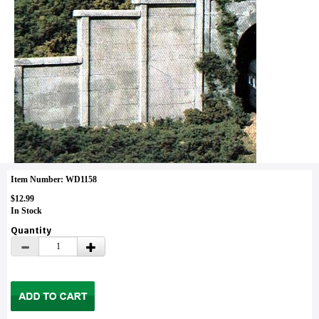
Item Number: WD1158
$12.99
In Stock
Quantity