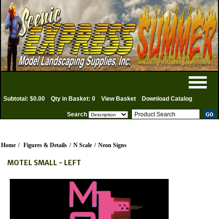
Subtotal: $0.00
Qty in Basket: 0
View Basket
Download Catalog
Search
Home
/
Figures & Details
/
N Scale
/
Neon Signs
MOTEL SMALL - LEFT