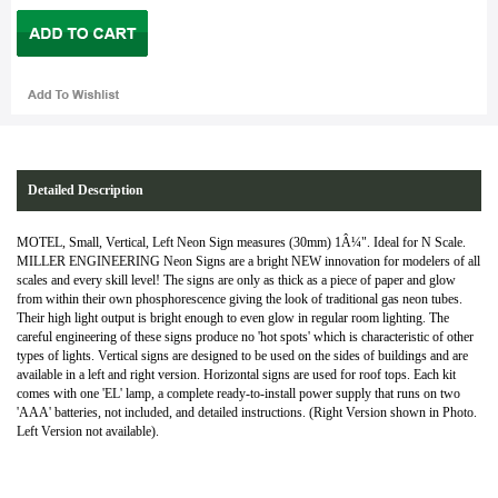
Detailed Description
MOTEL, Small, Vertical, Left Neon Sign measures (30mm) 1Â¼". Ideal for N Scale.
MILLER ENGINEERING Neon Signs are a bright NEW innovation for modelers of all
scales and every skill level! The signs are only as thick as a piece of paper and glow
from within their own phosphorescence giving the look of traditional gas neon tubes.
Their high light output is bright enough to even glow in regular room lighting. The
careful engineering of these signs produce no 'hot spots' which is characteristic of other
types of lights. Vertical signs are designed to be used on the sides of buildings and are
available in a left and right version. Horizontal signs are used for roof tops. Each kit
comes with one 'EL' lamp, a complete ready-to-install power supply that runs on two
'AAA' batteries, not included, and detailed instructions. (Right Version shown in Photo.
Left Version not available).