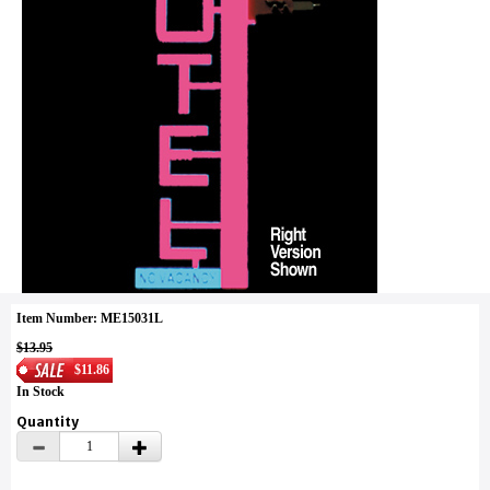
Item Number: ME15031L
$13.95
$11.86
In Stock
Quantity