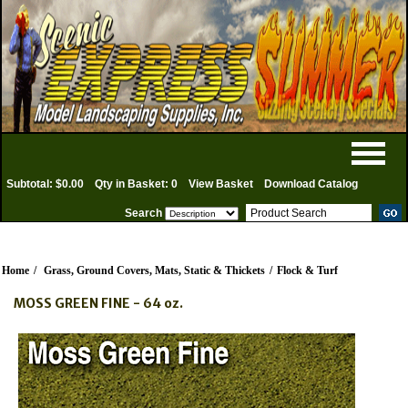
Subtotal: $0.00
Qty in Basket: 0
View Basket
Download Catalog
Search
Home
/
Grass, Ground Covers, Mats, Static & Thickets
/
Flock & Turf
MOSS GREEN FINE - 64 oz.