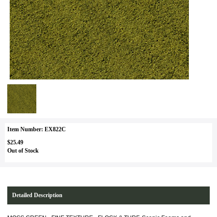
Item Number: EX822C
$25.49
Out of Stock
Detailed Description