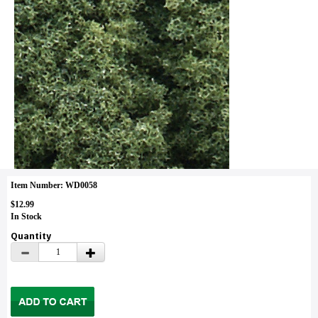
Item Number: WD0058
$12.99
In Stock
Quantity