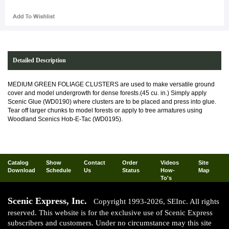
Detailed Description
MEDIUM GREEN FOLIAGE CLUSTERS are used to make versatile ground
cover and model undergrowth for dense forests.(45 cu. in.) Simply apply
Scenic Glue (WD0190) where clusters are to be placed and press into glue.
Tear off larger chunks to model forests or apply to tree armatures using
Woodland Scenics Hob-E-Tac (WD0195).
Catalog
Show
Contact
Order
Videos
Site
Download
Schedule
Us
Status
How-
Map
To's
Scenic Express, Inc.
Copyright 1993-2026, SEInc. All rights
reserved. This website is for the exclusive use of Scenic Express
subscribers and customers. Under no circumstance may this site