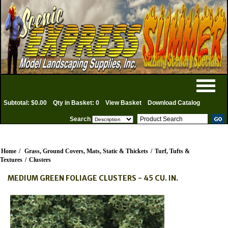
Subtotal: $0.00
Qty in Basket: 0
View Basket
Download Catalog
Search
Home
/
Grass, Ground Covers, Mats, Static & Thickets
/
Turf, Tufts &
Textures
/
Clusters
MEDIUM GREEN FOLIAGE CLUSTERS - 45 CU. IN.