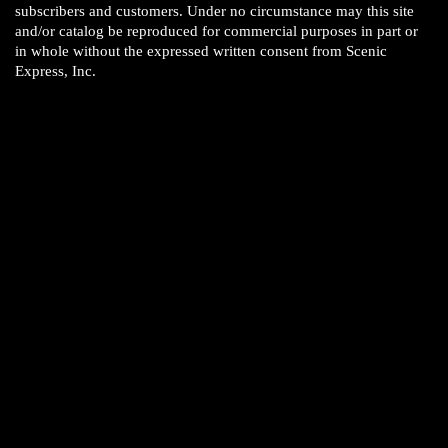
subscribers and customers. Under no circumstance may this site
and/or catalog be reproduced for commercial purposes in part or
in whole without the expressed written consent from Scenic
Express, Inc.