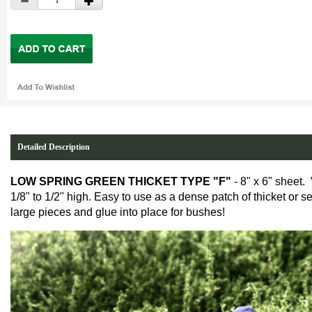
Detailed Description
LOW SPRING GREEN THICKET TYPE "F"
- 8" x 6" sheet.
1/8" to 1/2" high. Easy to use as a dense patch of thicket or s
large pieces and glue into place for bushes!