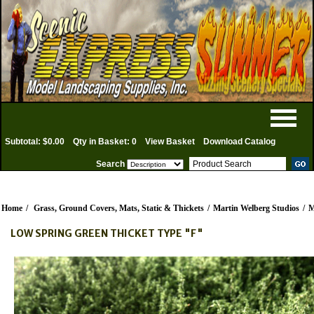
Subtotal: $0.00
Qty in Basket: 0
View Basket
Download Catalog
Search
Home
/
Grass, Ground Covers, Mats, Static & Thickets
/
Martin Welberg Studios
/
M
LOW SPRING GREEN THICKET TYPE "F"