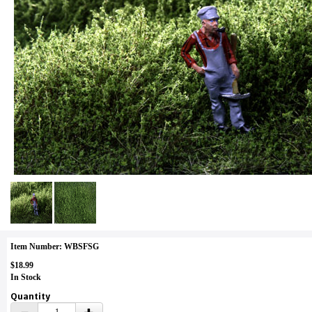
Item Number: WBSFSG
$18.99
In Stock
Quantity