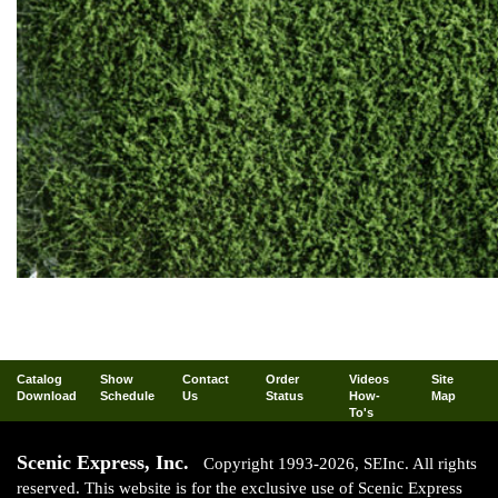
Catalog
Show
Contact
Order
Videos
Site
Download
Schedule
Us
Status
How-
Map
To's
Scenic Express, Inc.
Copyright 1993-2026, SEInc. All rights
reserved. This website is for the exclusive use of Scenic Express