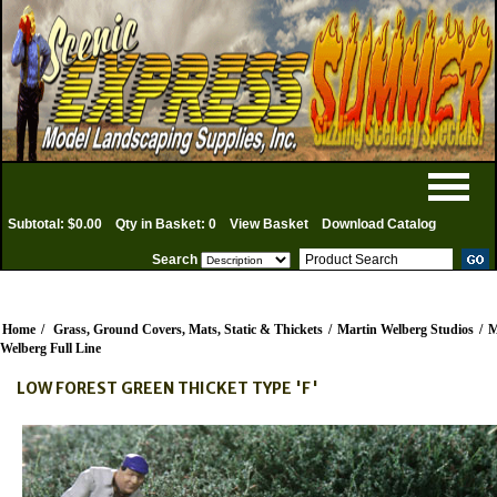
Subtotal: $0.00
Qty in Basket: 0
View Basket
Download Catalog
Search
Home
/
Grass, Ground Covers, Mats, Static & Thickets
/
Martin Welberg Studios
/
M
Welberg Full Line
LOW FOREST GREEN THICKET TYPE 'F'