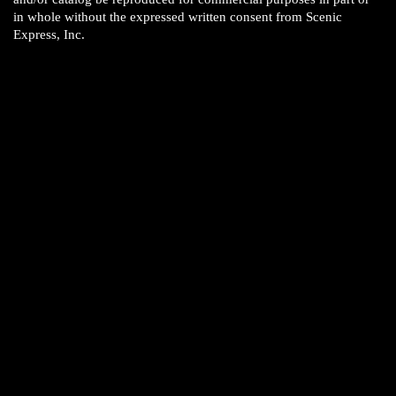
in whole without the expressed written consent from Scenic
Express, Inc.