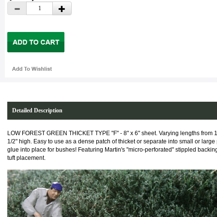
Detailed Description
LOW FOREST GREEN THICKET TYPE "F" - 8" x 6" sheet. Varying lengths from 1/
1/2" high. Easy to use as a dense patch of thicket or separate into small or larg
glue into place for bushes!
Featuring Martin's "micro-perforated" stippled backing
tuft placement.