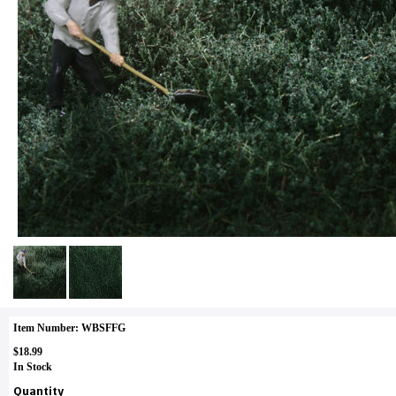
Item Number: WBSFFG
$18.99
In Stock
Quantity