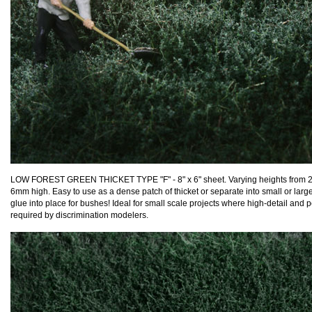
LOW FOREST GREEN THICKET TYPE "F" - 8" x 6" sheet. Varying heights from 
6mm high. Easy to use as a dense patch of thicket or separate into small or lar
glue into place for bushes! Ideal for small scale projects where high-detail and p
required by discrimination modelers.