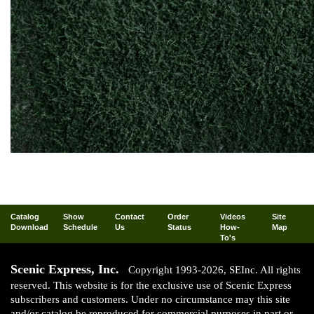
Catalog
Show
Contact
Order
Videos
Site
Download
Schedule
Us
Status
How-
Map
To's
Scenic Express, Inc.
Copyright 1993-2026, SEInc. All rights
reserved. This website is for the exclusive use of Scenic Express
subscribers and customers. Under no circumstance may this site
and/or catalog be reproduced for commercial purposes in part or