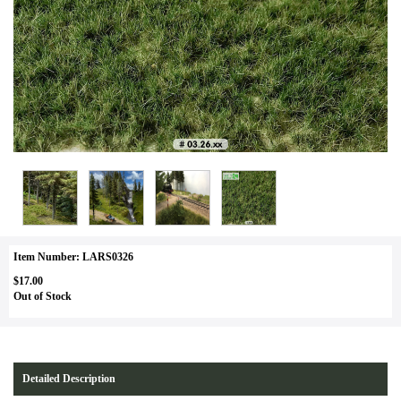
Item Number: LARS0326
$17.00
Out of Stock
Detailed Description