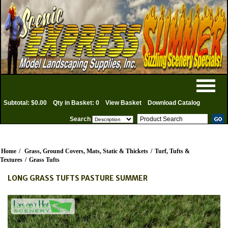
Subtotal: $0.00
Qty in Basket: 0
View Basket
Download Catalog
Search
Home
/
Grass, Ground Covers, Mats, Static & Thickets
/
Turf, Tufts &
Textures
/
Grass Tufts
LONG GRASS TUFTS PASTURE SUMMER