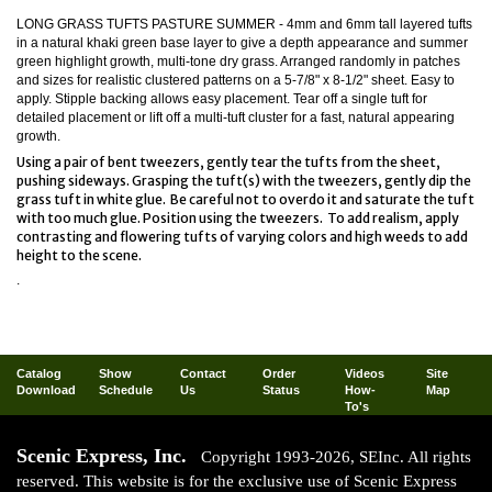
LONG GRASS TUFTS PASTURE SUMMER -
4mm and 6mm tall layered tufts
in a natural khaki green base layer to give a depth appearance and summer
green highlight growth, multi-tone dry grass. Arranged randomly in patches
and sizes for realistic clustered patterns on a 5-7/8" x 8-1/2" sheet. Easy to
apply. Stipple backing allows easy placement. Tear off a single tuft for
detailed placement or lift off a multi-tuft cluster for a fast, natural appearing
growth.
Using a pair of bent tweezers, gently tear the tufts from the sheet,
pushing sideways. Grasping the tuft(s) with the tweezers, gently dip the
grass tuft in white glue. Be careful not to overdo it and saturate the tuft
with too much glue. Position using the tweezers. To add realism, apply
contrasting and flowering tufts of varying colors and high weeds to add
height to the scene.
.
Catalog
Show
Contact
Order
Videos
Site
Download
Schedule
Us
Status
How-
Map
To's
Scenic Express, Inc.
Copyright 1993-2026, SEInc. All rights
reserved. This website is for the exclusive use of Scenic Express