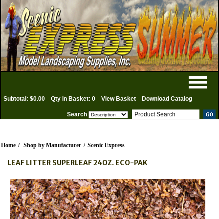
Subtotal: $0.00
Qty in Basket: 0
View Basket
Download Catalog
Search
Home
/
Shop by Manufacturer
/
Scenic Express
LEAF LITTER SUPERLEAF 24OZ. ECO-PAK