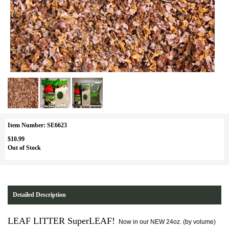
Item Number: SE6623
$10.99
Out of Stock
Detailed Description
LEAF LITTER SuperLEAF!
Now in our NEW 24oz. (by volume)