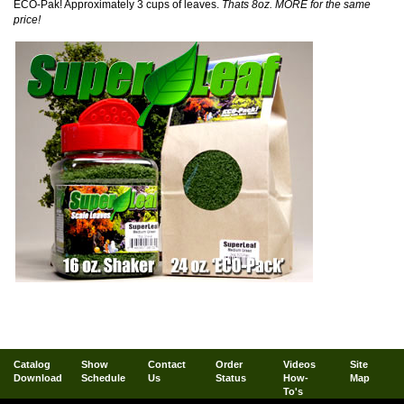
ECO-Pak! Approximately 3 cups of leaves.
Thats 8oz. MORE for the same
price!
Catalog
Show
Contact
Order
Videos
Site
Download
Schedule
Us
Status
How-
Map
To's