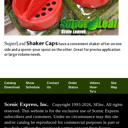
Shaker Caps
SuperLeaf
have a convenient shaker sifter on one
side and a spoon-pour spout on the other. Great for precise application
or large volume needs.
Catalog
Show
Contact
Order
Videos
Site
Download
Schedule
Us
Status
How-
Map
To's
Scenic Express, Inc.
Copyright 1993-2026, SEInc. All rights
reserved. This website is for the exclusive use of Scenic Express
subscribers and customers. Under no circumstance may this site
and/or catalog be reproduced for commercial purposes in part or