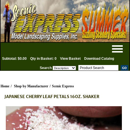
Subtotal: $0.00
Qty in Basket: 0
View Basket
Download Catalog
Search
Home
/
Shop by Manufacturer
/
Scenic Express
JAPANESE CHERRY LEAF PETALS 16OZ. SHAKER