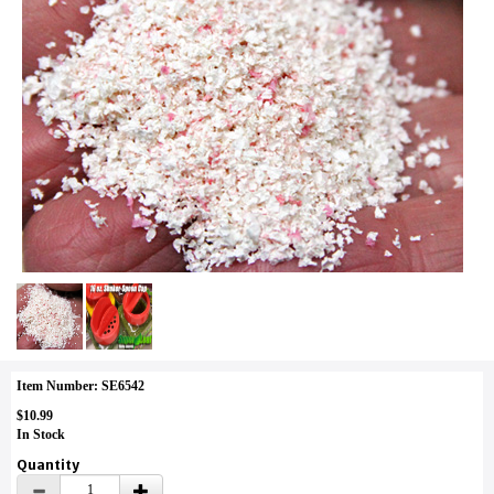
Item Number: SE6542
$10.99
In Stock
Quantity