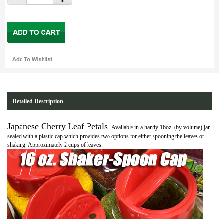
Detailed Description
Japanese Cherry Leaf Petals!
Available in a handy 16oz. (by volume) jar
sealed with a plastic cap which provides two options for either spooning the leaves or
shaking. Approximately 2 cups of leaves.