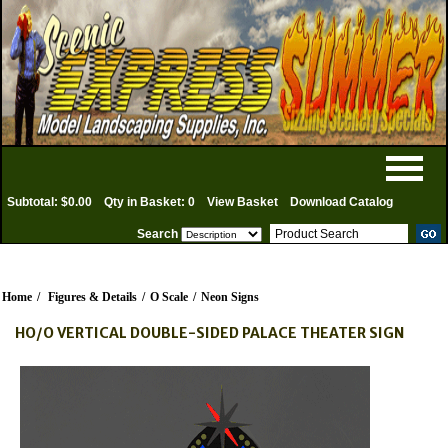
Subtotal: $0.00
Qty in Basket: 0
View Basket
Download Catalog
Search
Home
/
Figures & Details
/
O Scale
/
Neon Signs
HO/O VERTICAL DOUBLE-SIDED PALACE THEATER SIGN