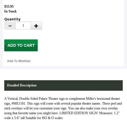
$55.95
In Stock
Quantity
Detailed Description
A Vertical, Double-Sided Palace Theater sign to complement Miller's horizontal theater
sign, #ME1181. This sign will come with several popular theater names. These peel and
stick overlays will let you customize your sign. You can also make your own overlay
using that favorite name you might have. LIMITED EDITION SIGN! Measures: 1.2"
wide x 5.6" tall Suitable for HO & O scales.