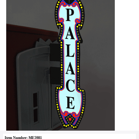
Item Number: ME5981