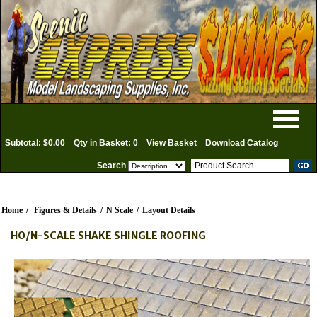
Subtotal: $0.00
Qty in Basket: 0
View Basket
Download Catalog
Search
Home
/
Figures & Details
/
N Scale
/
Layout Details
HO/N-SCALE SHAKE SHINGLE ROOFING