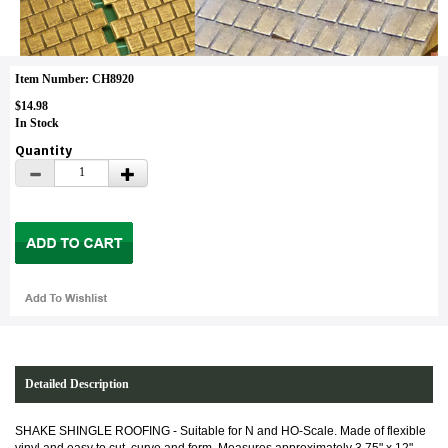
Item Number: CH8920
$14.98
In Stock
Quantity
Detailed Description
SHAKE SHINGLE ROOFING -
Suitable for N and HO-Scale. Made of flexible
vinyl and easy to cut, curve and form. Measures approximately 3.75" x 12".