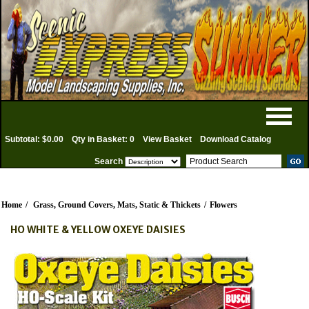
Subtotal: $0.00
Qty in Basket: 0
View Basket
Download Catalog
Search
Home
/
Grass, Ground Covers, Mats, Static & Thickets
/
Flowers
HO WHITE & YELLOW OXEYE DAISIES