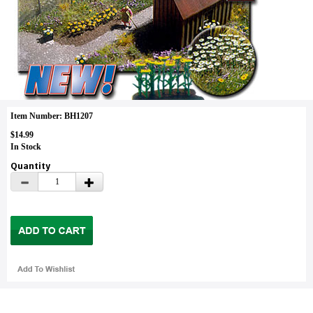
Item Number: BH1207
$14.99
In Stock
Quantity