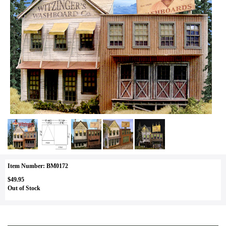
Item Number: BM0172
$49.95
Out of Stock