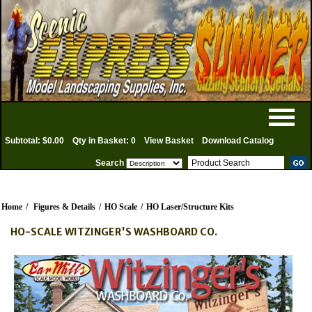
Subtotal: $0.00
Qty in Basket: 0
View Basket
Download Catalog
Search
Home
/
Figures & Details
/
HO Scale
/
HO Laser/Structure Kits
HO-SCALE WITZINGER'S WASHBOARD CO.