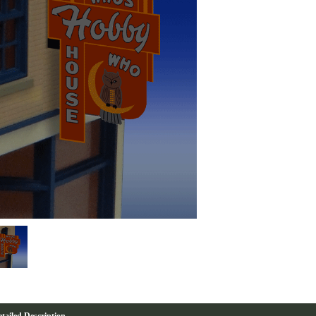
tailed Description