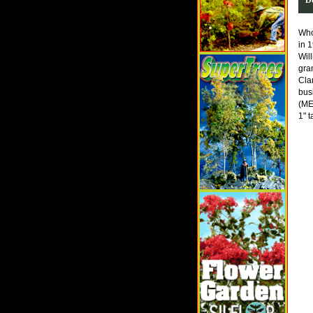
Who
in 
Wil
gra
Cla
bus
(ME
1" t