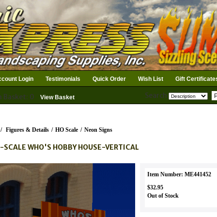
count Login
Testimonials
Quick Order
Wish List
Gift Certificate
Search
n Basket: 0
View Basket
/
Figures & Details
/
HO Scale
/
Neon Signs
-SCALE WHO'S HOBBY HOUSE-VERTICAL
Item Number: ME441452
$32.95
Out of Stock