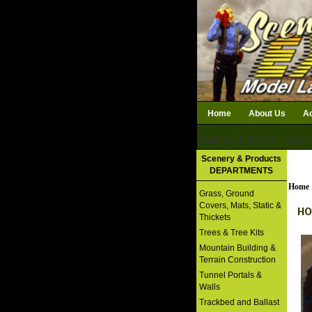
Home
About Us
Ac
Subtotal: $0.00
Qty i
Download Catalog
Scenery & Products
DEPARTMENTS
Home
Grass, Ground
Covers, Mats, Static &
HO
Thickets
Trees & Tree Kits
Mountain Building &
Terrain Construction
Tunnel Portals &
Walls
Trackbed and Ballast