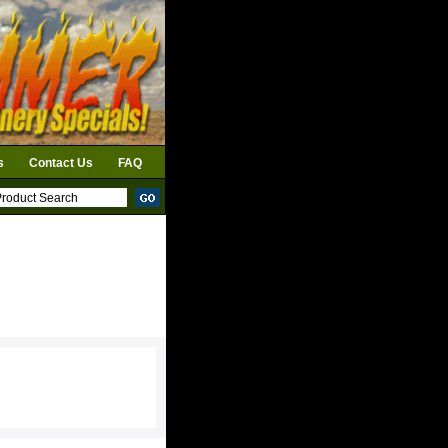
s
Contact Us
FAQ