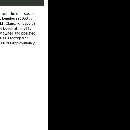
 sign! The sign was created
as founded in 1950 by
, Mr. Clancy Kingsbury's
d bought it. In 1991,
mily owned and operated
le as a rooftop sign
asures approximately