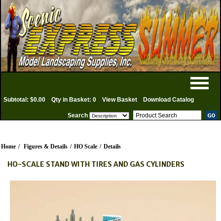
Subtotal: $0.00
Qty in Basket: 0
View Basket
Download Catalog
Search
Home
/
Figures & Details
/
HO Scale
/
Details
HO-SCALE STAND WITH TIRES AND GAS CYLINDERS