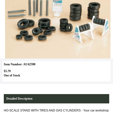
Item Number: AU42590
$5.79
Out of Stock
Detailed Description
HO-SCALE STAND WITH TIRES AND GAS CYLINDERS -
Your car workshop