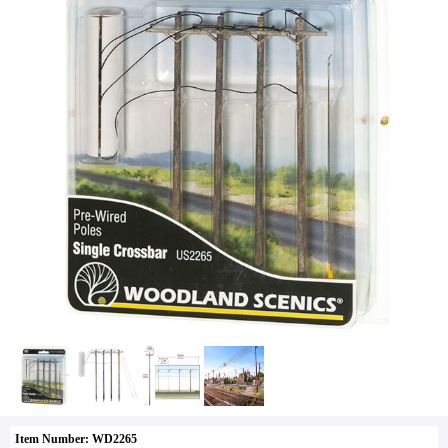
Item Number: WD2265