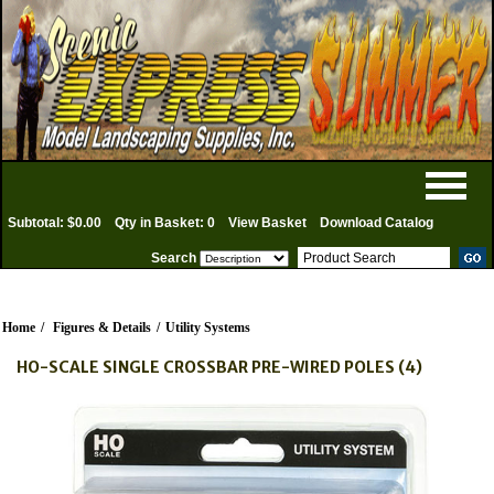
Subtotal: $0.00
Qty in Basket: 0
View Basket
Download Catalog
Search
Home
/
Figures & Details
/
Utility Systems
HO-SCALE SINGLE CROSSBAR PRE-WIRED POLES (4)