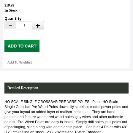
$19.99
In Stock
Quantity
Detailed Description
HO-SCALE SINGLE CROSSBAR PRE-WIRE POLES - Place HO-Scale
Single Crossbar Pre-Wired Poles down city streets to model power poles and
give your layout an added layer of realism in minutes. They are hand-
painted and feature weathered wood poles, guy wires and other authentic
details. Pre-Wired Poles are easy to install. Simply drill holes, pull poles out
of packaging, slide along wire and plant in place.
Contains 4 Poles with 48"
(121 cm) of line on spool. 2 Guy Wires and 1 Wire Threader.