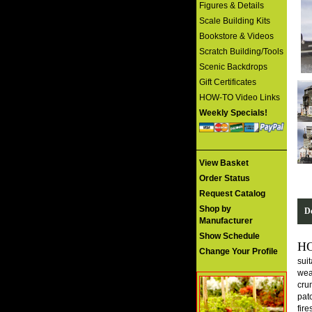
Figures & Details
Scale Building Kits
Bookstore & Videos
Scratch Building/Tools
Scenic Backdrops
Gift Certificates
HOW-TO Video Links
Weekly Specials!
View Basket
Order Status
Request Catalog
Shop by
De
Manufacturer
Show Schedule
H
Change Your Profile
suit
weat
cru
patc
fir