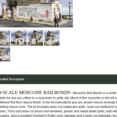
tailed Description
O-SCALE MOSCONE BAILBONDS
- Moscone Bail Bonds is a small 
able for any era, either in a rural town or gritty city. Much of the character in this k
hered first floor stucco finish. In the kit instructions you are shown how to recreate
mbling stucco look. The kit includes laser-cut clapboard walls, laser-cut matboard wa
hes, Tichy and laser cut doors and windows, plastic and metal detail parts, wall lette
escapes, stucco powder( Durham's Putty) color signage and a laser cut sidewalk / fo