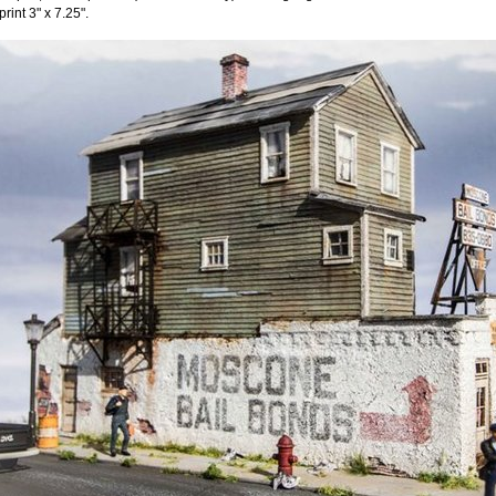
print 3" x 7.25".