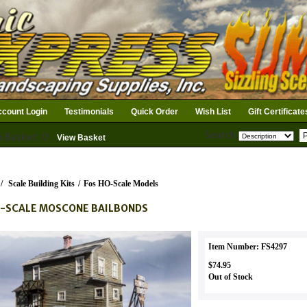
count Login
Testimonials
Quick Order
Wish List
Gift Certificate
Search
n Basket: 0
View Basket
/
Scale Building Kits
/
Fos HO-Scale Models
-SCALE MOSCONE BAILBONDS
Item Number: FS4297
$74.95
Out of Stock