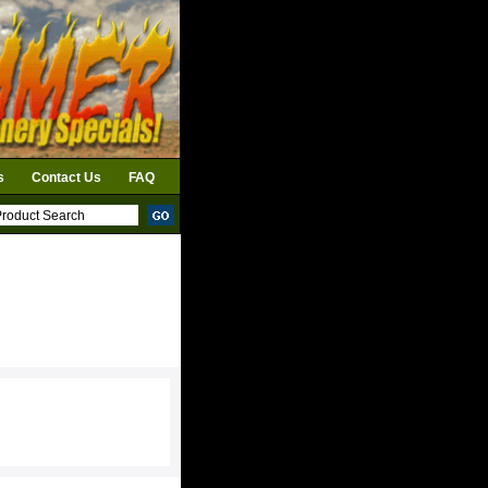
s
Contact Us
FAQ