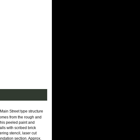
Main Street type structure
it comes from the rough and
 this peeled paint and
lls with scribed brick
ring stencil, laser cut
undation section. Approx.