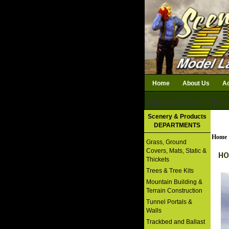
Home
About Us
Ac
Subtotal: $0.00
Qty i
Download Catalog
Scenery & Products
DEPARTMENTS
Home
Grass, Ground
Covers, Mats, Static &
HO
Thickets
Trees & Tree Kits
Mountain Building &
Terrain Construction
Tunnel Portals &
Walls
Trackbed and Ballast