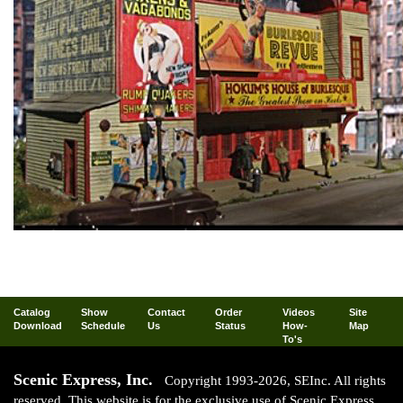
Catalog
Show
Contact
Order
Videos
Site
Download
Schedule
Us
Status
How-
Map
To's
Scenic Express, Inc.
Copyright 1993-2026, SEInc. All rights
reserved. This website is for the exclusive use of Scenic Express