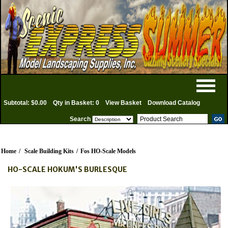
Subtotal: $0.00
Qty in Basket: 0
View Basket
Download Catalog
Search
Home
/
Scale Building Kits
/
Fos HO-Scale Models
HO-SCALE HOKUM'S BURLESQUE