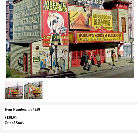
Item Number: FS4228
$139.95
Out of Stock