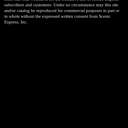
subscribers and customers. Under no circumstance may this site
and/or catalog be reproduced for commercial purposes in part or
in whole without the expressed written consent from Scenic
Express, Inc.