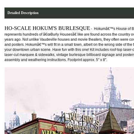
Detailed Description
HO-SCALE HOKUM'S BURLESQUE
-
Hokumâ€™s House of B
represents hundreds of â€œBurly Housesâ€ like are found across the country o
years ago. Not unlike Vaudeville houses and movie theaters, they often were co
and posters. Hokumâ€™s will fit in a small town, albeit on the wrong side of the t
your downtown urban scene. Have fun with this one! Kit includes roof-top laser-
laser-cut marquee & sidewalks, vintage burlesque billboard signage and posters
assembly and weathering instructions. Footprint approx. 5" x 8".