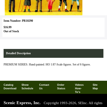
Item Number: PR10290
$16.99
Out of Stock
Detailed Description
PREMIUM SERIES. Hand-painted. HO 1:87-Scale figures. Set of 6 figures.
Catalog
Show
Contact
Order
Videos
Site
Download
Schedule
Us
Status
How-
Map
To's
Scenic Express, Inc.
Copyright 1993-2026, SEInc. All rights