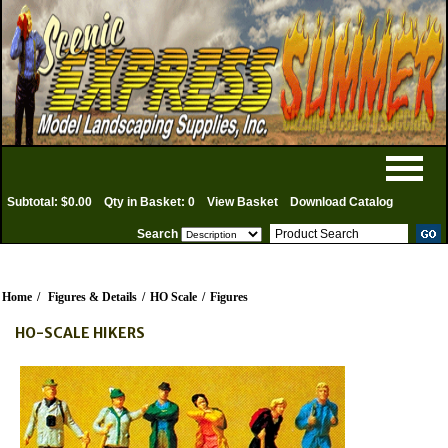
Subtotal: $0.00
Qty in Basket: 0
View Basket
Download Catalog
Search
Home
/
Figures & Details
/
HO Scale
/
Figures
HO-SCALE HIKERS