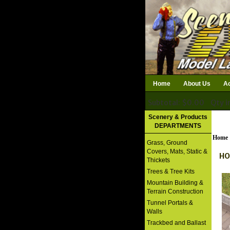
Home
About Us
Ac
Subtotal: $0.00
Qty i
Download Catalog
Scenery & Products
DEPARTMENTS
Home
Grass, Ground
Covers, Mats, Static &
HO
Thickets
Trees & Tree Kits
Mountain Building &
Terrain Construction
Tunnel Portals &
Walls
Trackbed and Ballast