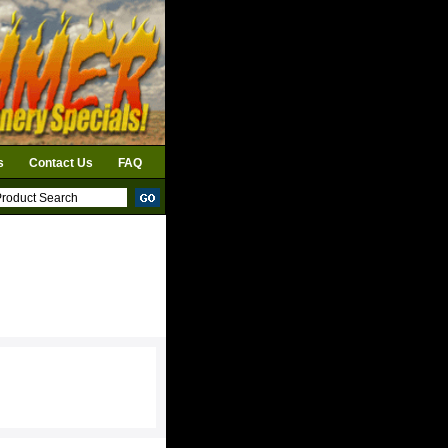
s
Contact Us
FAQ