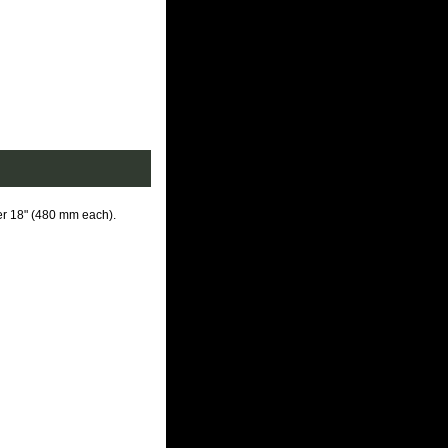
er 18" (480 mm each)
.