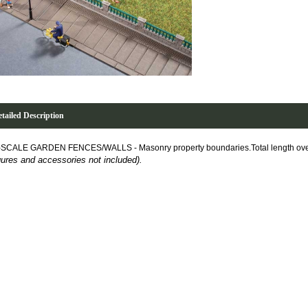
tailed Description
-SCALE GARDEN FENCES/WALLS -
Masonry property boundaries.Total length ov
gures and accessories not included).