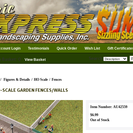
count Login
Testimonials
Quick Order
Wish List
Gift Certificate
Search
n Basket: 0
View Basket
/
Figures & Details
/
HO Scale
/
Fences
-SCALE GARDEN FENCES/WALLS
Item Number: AU42559
$6.99
Out of Stock