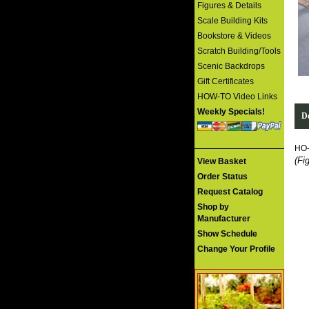
Figures & Details
Scale Building Kits
Bookstore & Videos
Scratch Building/Tools
Scenic Backdrops
Gift Certificates
HOW-TO Video Links
Weekly Specials!
De
HO
(Fi
View Basket
Order Status
Request Catalog
Shop by
Manufacturer
Show Schedule
Change Your Profile