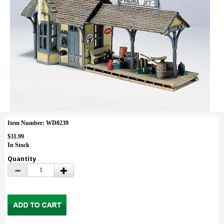
Item Number: WD0239
$31.99
In Stock
Quantity