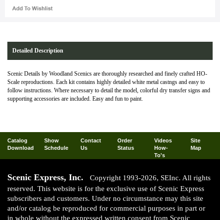
Detailed Description
Scenic Details by Woodland Scenics are thoroughly researched and finely crafted HO-
Scale reproductions. Each kit contains highly detailed white metal castngs and easy to
follow instructions. Where necessary to detail the model, colorful dry transfer signs and
supporting accessories are included. Easy and fun to paint.
Catalog
Show
Contact
Order
Videos
Site
Download
Schedule
Us
Status
How-
Map
To's
Scenic Express, Inc.
Copyright 1993-2026, SEInc. All rights
reserved. This website is for the exclusive use of Scenic Express
subscribers and customers. Under no circumstance may this site
and/or catalog be reproduced for commercial purposes in part or
in whole without the expressed written consent from Scenic