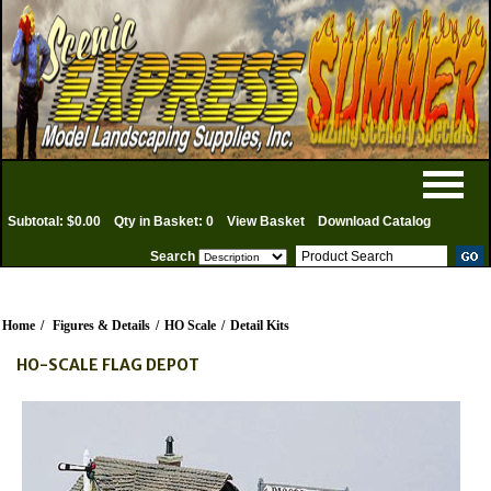
Subtotal: $0.00
Qty in Basket: 0
View Basket
Download Catalog
Search
Home
/
Figures & Details
/
HO Scale
/
Detail Kits
HO-SCALE FLAG DEPOT