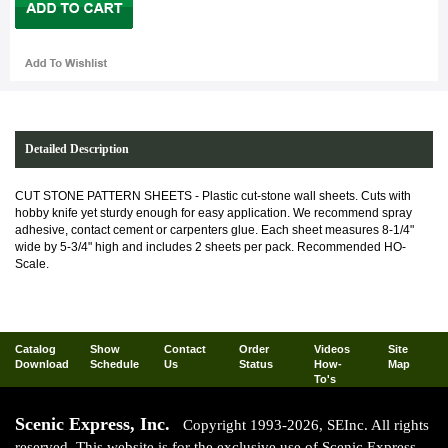
Detailed Description
CUT STONE PATTERN SHEETS -
Plastic cut-stone wall sheets. Cuts with
hobby knife yet sturdy enough for easy application. We recommend spray
adhesive, contact cement or carpenters glue. Each sheet measures 8-1/4"
wide by 5-3/4" high and includes 2 sheets per pack. Recommended HO-
Scale.
Catalog
Show
Contact
Order
Videos
Site
Download
Schedule
Us
Status
How-
Map
To's
Scenic Express, Inc.
Copyright 1993-2026, SEInc. All rights
reserved. This website is for the exclusive use of Scenic Express