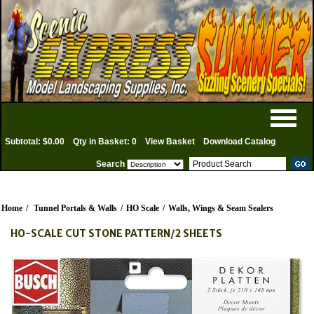
Subtotal: $0.00
Qty in Basket: 0
View Basket
Download Catalog
Search
Home
/
Tunnel Portals & Walls
/
HO Scale
/
Walls, Wings & Seam Sealers
HO-SCALE CUT STONE PATTERN/2 SHEETS