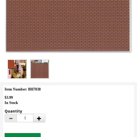
Item Number: BH7038
$3.99
In Stock
Quantity