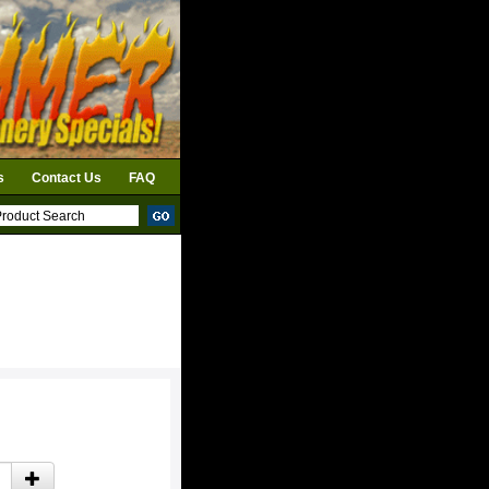
s
Contact Us
FAQ