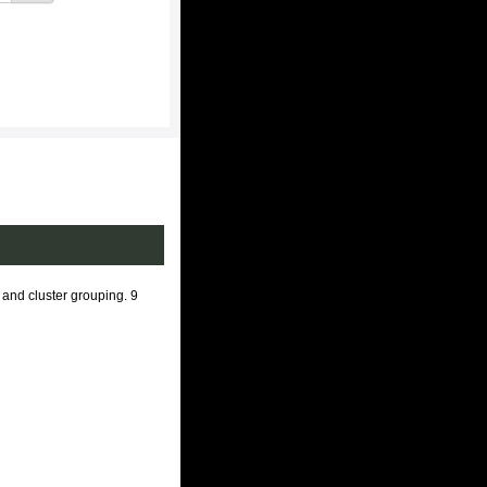
 and cluster grouping. 9