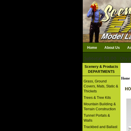
Home
About Us
Ac
Subtotal: $0.00
Qty i
Download Catalog
Scenery & Products
DEPARTMENTS
Home
Grass, Ground
Covers, Mats, Static &
HO
Thickets
Trees & Tree Kits
Mountain Building &
Terrain Construction
Tunnel Portals &
Walls
Trackbed and Ballast