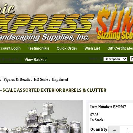
count Login
Testimonials
Quick Order
Wish List
Gift Certificate
Search
n Basket: 0
View Basket
/
Figures & Details
/
HO Scale
/
Unpainted
-SCALE ASSORTED EXTERIOR BARRELS & CLUTTER
Item Number: BM0207
$7.95
In Stock
Quantity