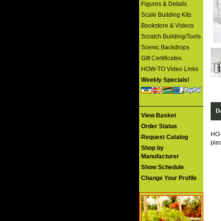
Figures & Details
Scale Building Kits
Bookstore & Videos
Scratch Building/Tools
Scenic Backdrops
Gift Certificates
HOW-TO Video Links
Weekly Specials!
De
View Basket
Order Status
HO
Request Catalog
pie
Shop by
Manufacturer
Show Schedule
Change Your Profile