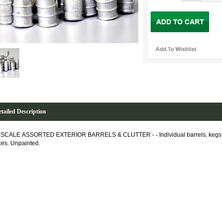
tailed Description
-SCALE ASSORTED EXTERIOR BARRELS & CLUTTER -
-
Individual barrels, kegs
ces. Unpainted.