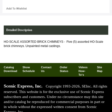
Detailed Description
HO-SCALE ASSORTED BRICK CHIMNEYS -
Five (5) assorted HO-Scale
brick chimneys. Unpainted metal castings.
Catalog
Show
Contact
Order
Videos
Site
Download
Schedule
Us
Status
How-
Map
To's
Scenic Express, Inc.
Copyright 1993-2026, SEInc. All rights
reserved. This website is for the exclusive use of Scenic Express
subscribers and customers. Under no circumstance may this site
and/or catalog be reproduced for commercial purposes in part or
in whole without the expressed written consent from Scenic
Express, Inc.