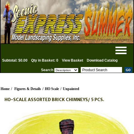
Subtotal: $0.00
Qty in Basket: 0
View Basket
Download Catalog
Search
Home
/
Figures & Details
/
HO Scale
/
Unpainted
HO-SCALE ASSORTED BRICK CHIMNEYS/ 5 PCS.