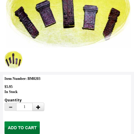
Item Number: BM0203
$5.95
In Stock
Quantity