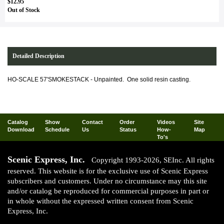
$12.95
Out of Stock
Detailed Description
HO-SCALE 57'SMOKESTACK - Unpainted. One solid resin casting.
Catalog
Show
Contact
Order
Videos
Site
Download
Schedule
Us
Status
How-
Map
To's
Scenic Express, Inc.
Copyright 1993-2026, SEInc. All rights
reserved. This website is for the exclusive use of Scenic Express
subscribers and customers. Under no circumstance may this site
and/or catalog be reproduced for commercial purposes in part or
in whole without the expressed written consent from Scenic
Express, Inc.