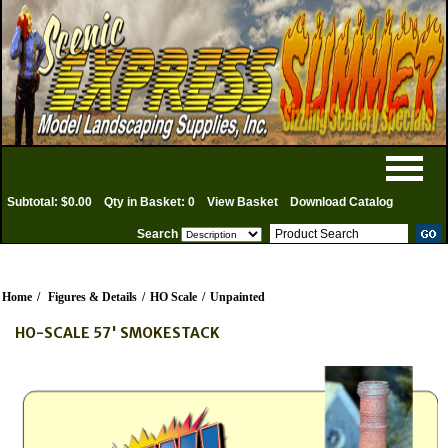
Subtotal: $0.00
Qty in Basket: 0
View Basket
Download Catalog
Search
Home
/
Figures & Details
/
HO Scale
/
Unpainted
HO-SCALE 57' SMOKESTACK