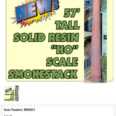
Item Number: BM2013