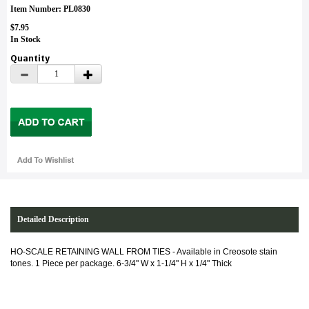
Item Number: PL0830
$7.95
In Stock
Quantity
Detailed Description
HO-SCALE RETAINING WALL FROM TIES -
Available in Creosote stain
tones. 1 Piece per package. 6-3/4" W x 1-1/4" H x 1/4" Thick