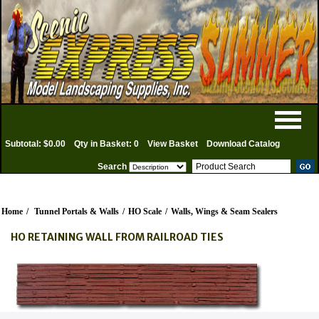
Subtotal: $0.00
Qty in Basket: 0
View Basket
Download Catalog
Search
Home
/
Tunnel Portals & Walls
/
HO Scale
/
Walls, Wings & Seam Sealers
HO RETAINING WALL FROM RAILROAD TIES