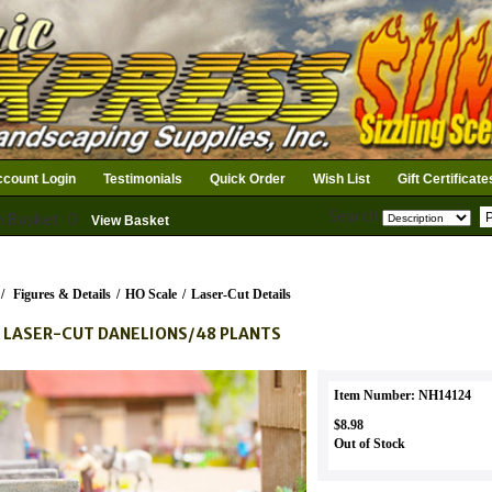
count Login
Testimonials
Quick Order
Wish List
Gift Certificate
Search
n Basket: 0
View Basket
/
Figures & Details
/
HO Scale
/
Laser-Cut Details
 LASER-CUT DANELIONS/48 PLANTS
Item Number: NH14124
$8.98
Out of Stock