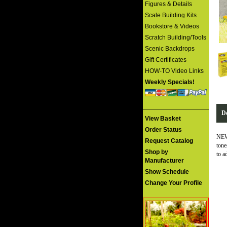
Figures & Details
Scale Building Kits
Bookstore & Videos
Scratch Building/Tools
Scenic Backdrops
Gift Certificates
HOW-TO Video Links
Weekly Specials!
De
View Basket
Order Status
NEW 
Request Catalog
tone
Shop by
to a
Manufacturer
Show Schedule
Change Your Profile