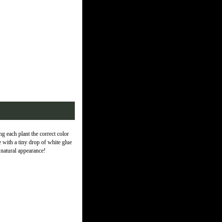
 each plant the correct color
 with a tiny drop of white glue
 natural appearance!