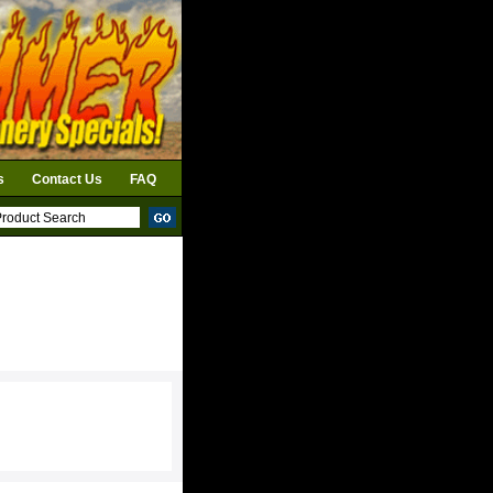
s
Contact Us
FAQ