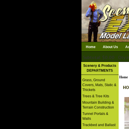
Home
About Us
Ac
Subtotal: $0.00
Qty i
Download Catalog
Scenery & Products
DEPARTMENTS
Home
Grass, Ground
Covers, Mats, Static &
HO
Thickets
Trees & Tree Kits
Mountain Building &
Terrain Construction
Tunnel Portals &
Walls
Trackbed and Ballast