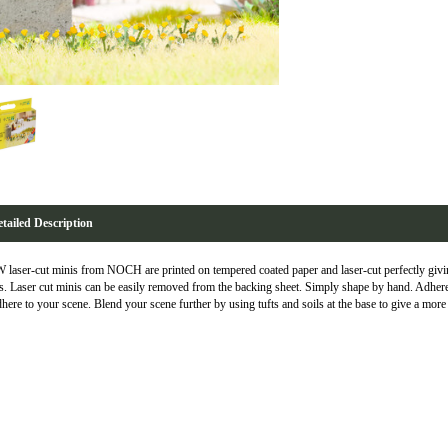
tailed Description
laser-cut minis from NOCH are printed on tempered coated paper and laser-cut perfectly giving
s. Laser cut minis can be easily removed from the backing sheet. Simply shape by hand. Adhere
dhere to your scene. Blend your scene further by using tufts and soils at the base to give a more