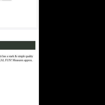
kit has a stark & simple quality
and REAL FUN! Measures approx.