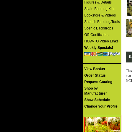
Figures & Details
Scale Building Kits
Bookstore & Videos
Scratch Building/Tools
Scenic Backdrops
Gift Certificates
HOW-TO Video Links
Weekly Specials!
De
View Basket
This
Order Status
that
6.05
Request Catalog
Shop by
Manufacturer
Show Schedule
Change Your Profile