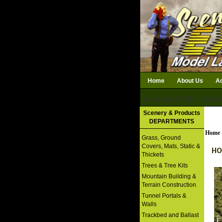
Home
About Us
Ac
Subtotal: $0.00
Qty i
Download Catalog
Scenery & Products
DEPARTMENTS
Home
Grass, Ground
Covers, Mats, Static &
HO
Thickets
Trees & Tree Kits
Mountain Building &
Terrain Construction
Tunnel Portals &
Walls
Trackbed and Ballast