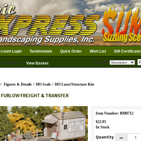
count Login
Testimonials
Quick Order
Wish List
Gift Certificate
Search
n Basket: 0
View Basket
/
Figures & Details
/
HO Scale
/
HO Laser/Structure Kits
 FURLOW FREIGHT & TRANSFER
Item Number: BM0712
$22.95
In Stock
Quantity