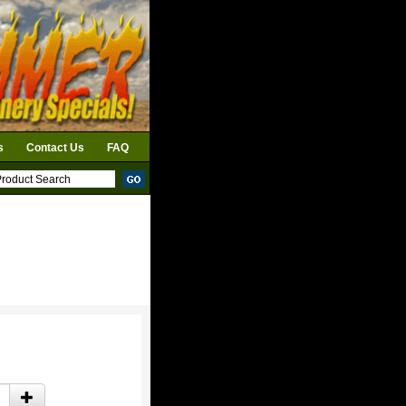
s
Contact Us
FAQ