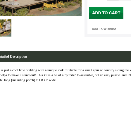
tailed Description
 is just a cool little building with a unique look. Suitable for a small spur or country siding the 
 helps to make it stand out! This kit is a bit of a "puzzle" to assemble, but an easy puzzle..
6" long (including porch) x 1.830" wide.