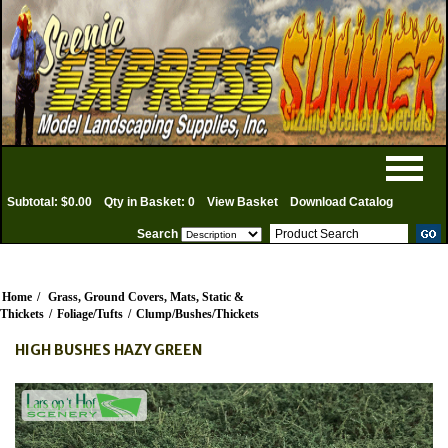
Subtotal: $0.00
Qty in Basket: 0
View Basket
Download Catalog
Search
Home
/
Grass, Ground Covers, Mats, Static &
Thickets
/
Foliage/Tufts
/
Clump/Bushes/Thickets
HIGH BUSHES HAZY GREEN