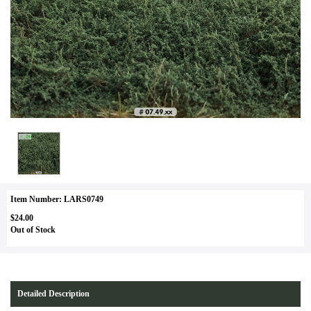
Item Number: LARS0749
$24.00
Out of Stock
Detailed Description