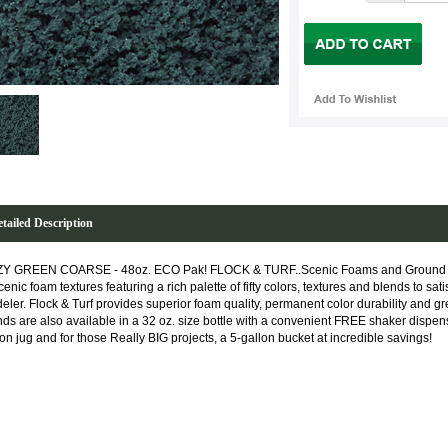
tailed Description
Y GREEN COARSE - 48oz. ECO Pak! FLOCK & TURF..Scenic Foams and Ground T
cenic foam textures featuring a rich palette of fifty colors, textures and blends to sat
eler. Flock & Turf provides superior foam quality, permanent color durability and gre
nds are also available in a 32 oz. size bottle with a convenient FREE shaker dispens
lon jug and for those Really BIG projects, a 5-gallon bucket at incredible savings!