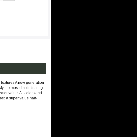
extures A new generation
isfy the most discriminating
ater value. All colors and
er, a super value half-