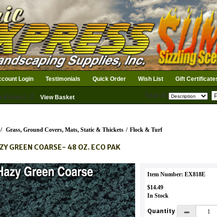
count Login
Testimonials
Quick Order
Wish List
Gift Certificate
Search
n Basket: 0
View Basket
/
Grass, Ground Covers, Mats, Static & Thickets
/
Flock & Turf
ZY GREEN COARSE- 48 OZ. ECO PAK
Item Number: EX818E
$14.49
In Stock
Quantity