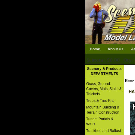
Home
About Us
Ac
Subtotal: $0.00
Qty i
Download Catalog
Scenery & Products
DEPARTMENTS
Home
Grass, Ground
Covers, Mats, Static &
HA
Thickets
Trees & Tree Kits
Mountain Building &
Terrain Construction
Tunnel Portals &
Walls
Trackbed and Ballast