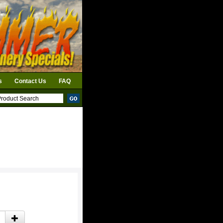
s
Contact Us
FAQ