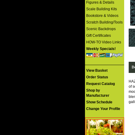
Figures & Details
Scale Building Kits
Bookstore & Videos
Scratch Building/Tools
Scenic Backdrops
Gift Certificates
HOW-TO Video Links
Weekly Specials!
De
View Basket
Order Status
HAZ
Request Catalog
of s
Shop by
mod
Manufacturer
ble
gal
Show Schedule
Change Your Profile