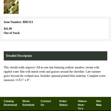
Item Number: BH1313
$41.99
Out of Stock
Detailed Description
This should really impress! All-in-one mat featuring realistic meadow stream with
rippled water film with marsh reeds and grasses around the shoreline. Late summer
grass beyond the wetland area. Includes optional printed blue underlay. Complete scene
measures 11Â½" x 8".
Catalog
Show
Contact
Order
Videos
Site
Download
Schedule
Us
Status
How-
Map
To's