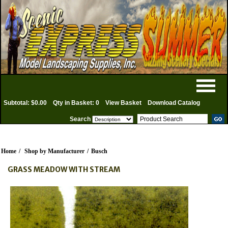
Subtotal: $0.00
Qty in Basket: 0
View Basket
Download Catalog
Search
Home
/
Shop by Manufacturer
/
Busch
GRASS MEADOW WITH STREAM