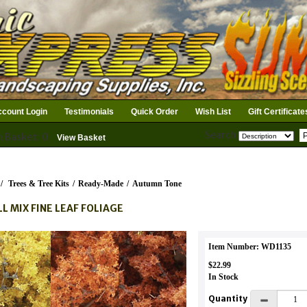
count Login
Testimonials
Quick Order
Wish List
Gift Certificate
Search
n Basket: 0
View Basket
/
Trees & Tree Kits
/
Ready-Made
/
Autumn Tone
LL MIX FINE LEAF FOLIAGE
Item Number: WD1135
$22.99
In Stock
Quantity