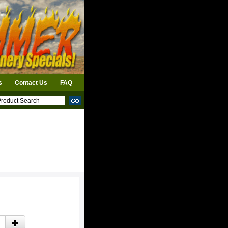
s
Contact Us
FAQ