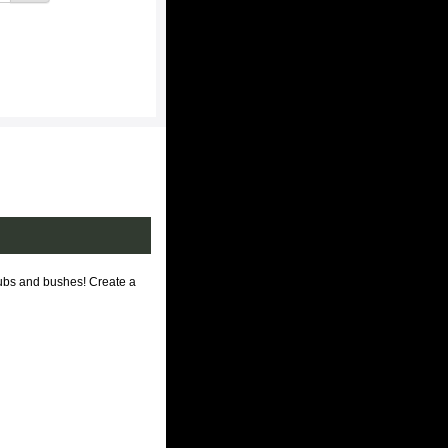
rubs and bushes! Create a