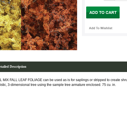
tailed Description
L MIX FALL LEAF FOLIAGE can be used as is for saplings or stripped to create sh
listic, 3-dimensional tree using the sample tree armature enclosed. 75 cu. in.