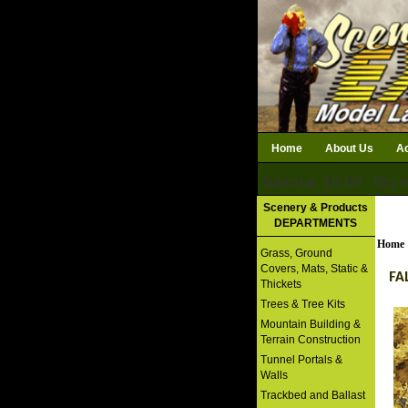
Home
About Us
Ac
Subtotal: $0.00
Qty i
Download Catalog
Scenery & Products
DEPARTMENTS
Home
Grass, Ground
Covers, Mats, Static &
FA
Thickets
Trees & Tree Kits
Mountain Building &
Terrain Construction
Tunnel Portals &
Walls
Trackbed and Ballast