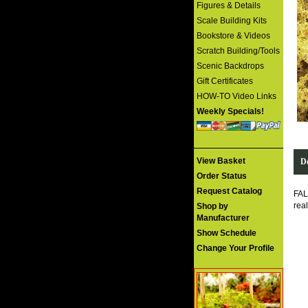
Figures & Details
Scale Building Kits
Bookstore & Videos
Scratch Building/Tools
Scenic Backdrops
Gift Certificates
HOW-TO Video Links
Weekly Specials!
View Basket
De
Order Status
Request Catalog
FAL
rea
Shop by
Manufacturer
Show Schedule
Change Your Profile