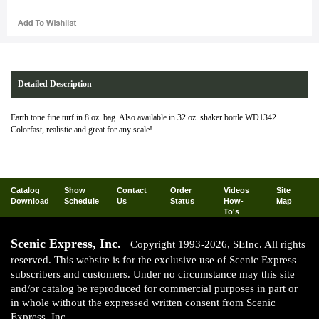
Detailed Description
Earth tone fine turf in 8 oz. bag. Also available in 32 oz. shaker bottle WD1342.
Colorfast, realistic and great for any scale!
Catalog
Show
Contact
Order
Videos
Site
Download
Schedule
Us
Status
How-
Map
To's
Scenic Express, Inc.
Copyright 1993-2026, SEInc. All rights
reserved. This website is for the exclusive use of Scenic Express
subscribers and customers. Under no circumstance may this site
and/or catalog be reproduced for commercial purposes in part or
in whole without the expressed written consent from Scenic
Express, Inc.