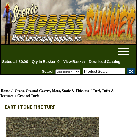
Subtotal: $0.00
Qty in Basket: 0
View Basket
Download Catalog
Search
Home
/
Grass, Ground Covers, Mats, Static & Thickets
/
Turf, Tufts &
Textures
/
Ground Turfs
EARTH TONE FINE TURF