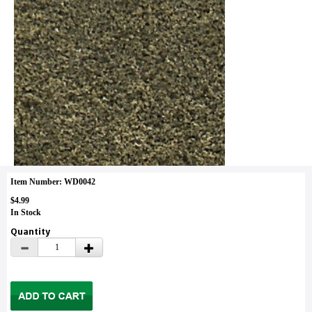
Item Number: WD0042
$4.99
In Stock
Quantity