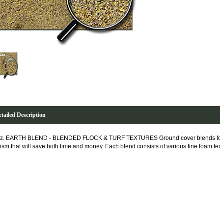
tailed Description
z. EARTH BLEND - BLENDED FLOCK & TURF TEXTURES Ground cover blends formu
lism that will save both time and money. Each blend consists of various fine foam te