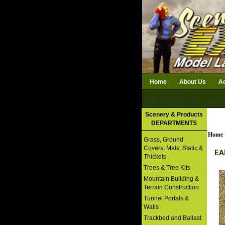
Home
About Us
Ac
Subtotal: $0.00
Qty i
Download Catalog
Scenery & Products
DEPARTMENTS
Home
Grass, Ground
Covers, Mats, Static &
EA
Thickets
Trees & Tree Kits
Mountain Building &
Terrain Construction
Tunnel Portals &
Walls
Trackbed and Ballast