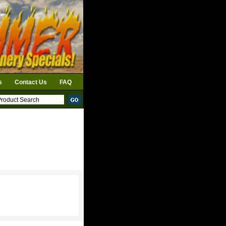
s
Contact Us
FAQ