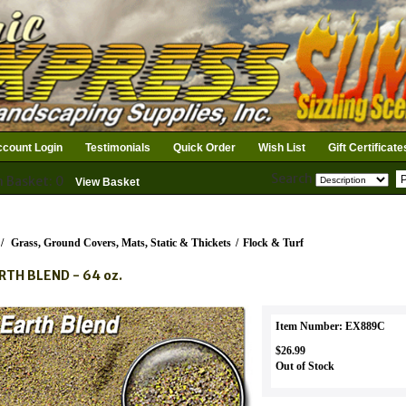
count Login
Testimonials
Quick Order
Wish List
Gift Certificate
Search
n Basket: 0
View Basket
/
Grass, Ground Covers, Mats, Static & Thickets
/
Flock & Turf
RTH BLEND - 64 oz.
Item Number: EX889C
$26.99
Out of Stock