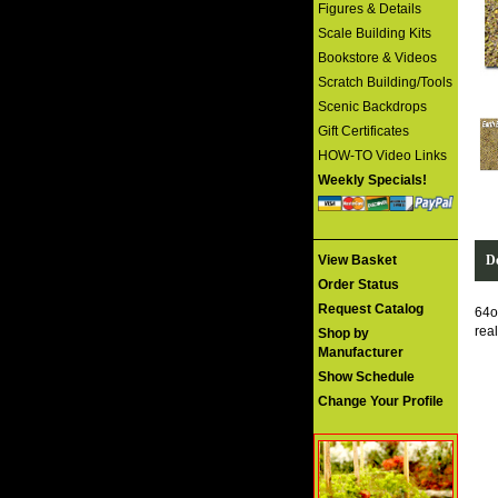
Figures & Details
Scale Building Kits
Bookstore & Videos
Scratch Building/Tools
Scenic Backdrops
Gift Certificates
HOW-TO Video Links
Weekly Specials!
De
View Basket
Order Status
Request Catalog
64o
rea
Shop by
Manufacturer
Show Schedule
Change Your Profile