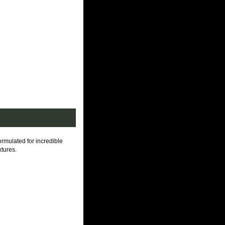
lated for incredible
xtures.