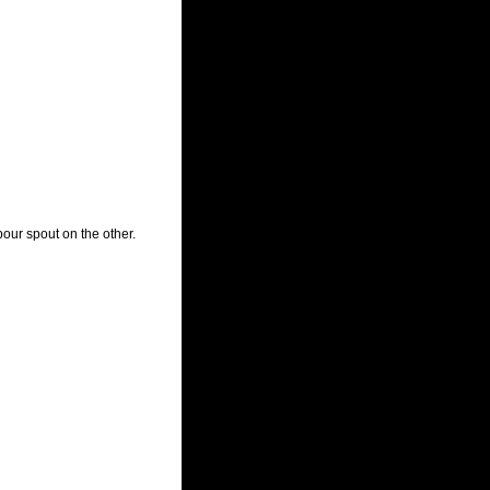
our spout on the other.