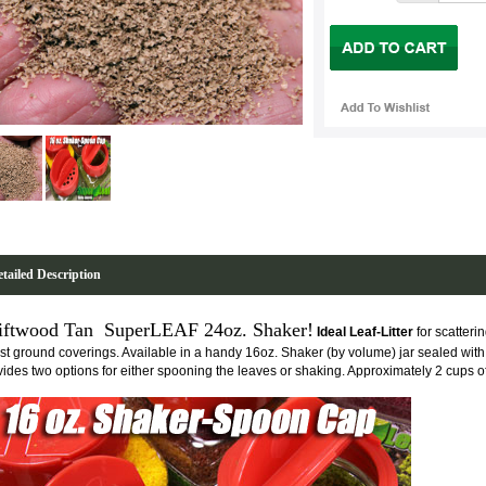
tailed Description
iftwood Tan SuperLEAF 24oz. Shaker!
Ideal Leaf-Litter
for scatteri
est ground coverings. Available in a handy 16oz. Shaker (by volume) jar sealed with
vides two options for either spooning the leaves or shaking. Approximately 2 cups o