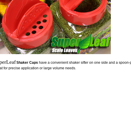
perLeaf
Shaker Caps
have a convenient shaker sifter on one side and a spoon-p
at for precise application or large volume needs.