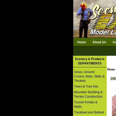
Home
About Us
Ac
Subtotal: $0.00
Qty i
Download Catalog
Scenery & Products
DEPARTMENTS
Home
Grass, Ground
Covers, Mats, Static &
DR
Thickets
Trees & Tree Kits
Mountain Building &
Terrain Construction
Tunnel Portals &
Walls
Trackbed and Ballast