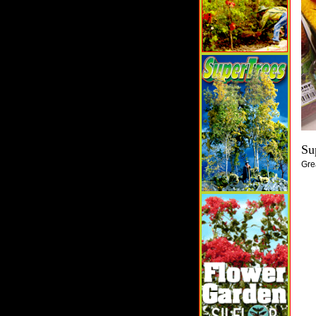
Su
Gre