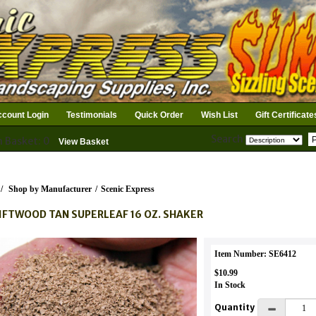
count Login
Testimonials
Quick Order
Wish List
Gift Certificate
Search
n Basket: 0
View Basket
/
Shop by Manufacturer
/
Scenic Express
IFTWOOD TAN SUPERLEAF 16 OZ. SHAKER
Item Number: SE6412
$10.99
In Stock
Quantity