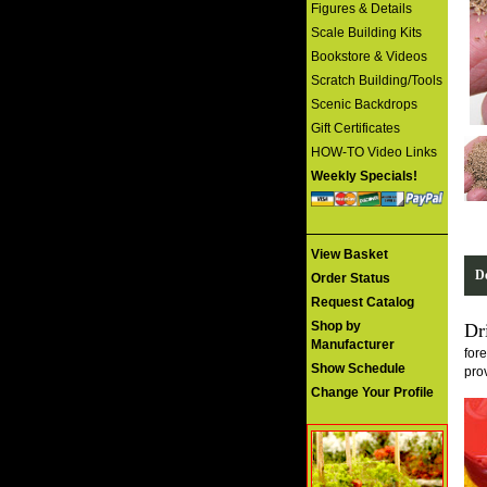
Figures & Details
Scale Building Kits
Bookstore & Videos
Scratch Building/Tools
Scenic Backdrops
Gift Certificates
HOW-TO Video Links
Weekly Specials!
View Basket
De
Order Status
Request Catalog
Shop by
Dr
Manufacturer
for
Show Schedule
pro
Change Your Profile