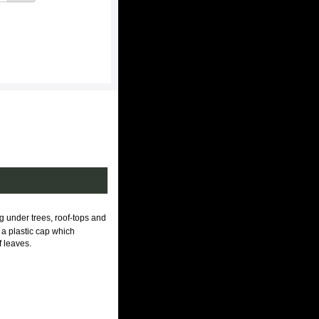
ng under trees, roof-tops and
 a plastic cap which
f leaves.