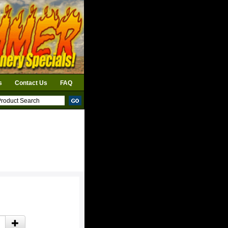
s
Contact Us
FAQ