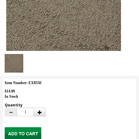
Item Number: EX855E
$14.99
In Stock
Quantity