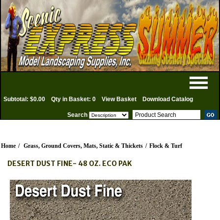
Subtotal: $0.00
Qty in Basket: 0
View Basket
Download Catalog
Search
Home
/
Grass, Ground Covers, Mats, Static & Thickets
/
Flock & Turf
DESERT DUST FINE- 48 OZ. ECO PAK