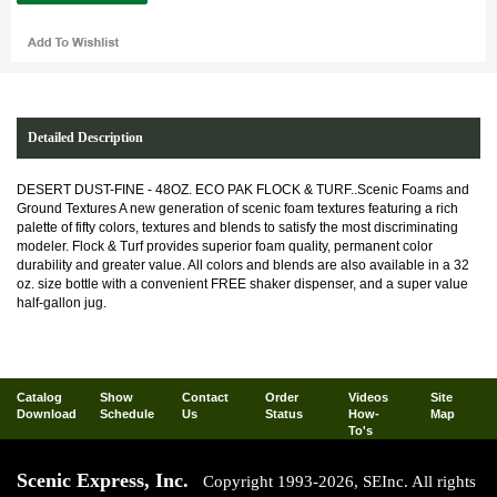
Detailed Description
DESERT DUST-FINE - 48OZ. ECO PAK FLOCK & TURF..Scenic Foams and
Ground Textures A new generation of scenic foam textures featuring a rich
palette of fifty colors, textures and blends to satisfy the most discriminating
modeler. Flock & Turf provides superior foam quality, permanent color
durability and greater value. All colors and blends are also available in a 32
oz. size bottle with a convenient FREE shaker dispenser, and a super value
half-gallon jug.
Catalog
Show
Contact
Order
Videos
Site
Download
Schedule
Us
Status
How-
Map
To's
Scenic Express, Inc.
Copyright 1993-2026, SEInc. All rights