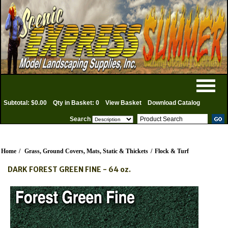
Subtotal: $0.00
Qty in Basket: 0
View Basket
Download Catalog
Search
Home
/
Grass, Ground Covers, Mats, Static & Thickets
/
Flock & Turf
DARK FOREST GREEN FINE - 64 oz.