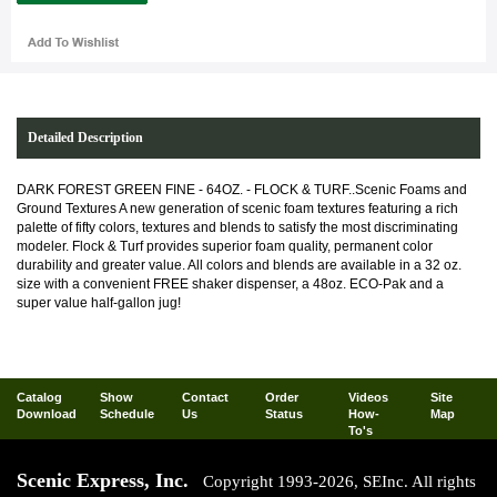
Detailed Description
DARK FOREST GREEN FINE - 64OZ. - FLOCK & TURF..Scenic Foams and
Ground Textures A new generation of scenic foam textures featuring a rich
palette of fifty colors, textures and blends to satisfy the most discriminating
modeler. Flock & Turf provides superior foam quality, permanent color
durability and greater value. All colors and blends are available in a 32 oz.
size with a convenient FREE shaker dispenser, a 48oz. ECO-Pak and a
super value half-gallon jug!
Catalog
Show
Contact
Order
Videos
Site
Download
Schedule
Us
Status
How-
Map
To's
Scenic Express, Inc.
Copyright 1993-2026, SEInc. All rights