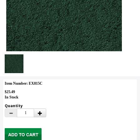
Item Number: EX815C
$25.49
In Stock
Quantity