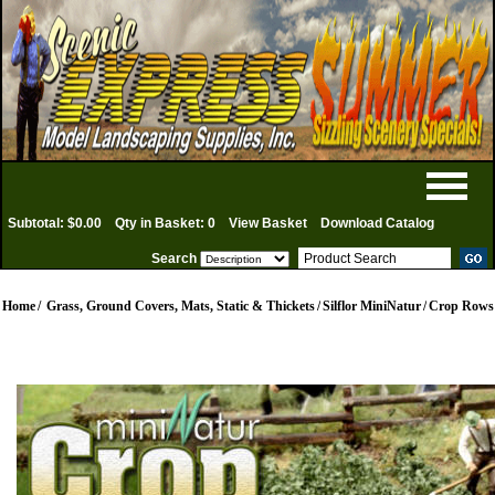
Subtotal: $0.00
Qty in Basket: 0
View Basket
Download Catalog
Search
Home
/
Grass, Ground Covers, Mats, Static & Thickets
/
Silflor MiniNatur
/
Crop Rows