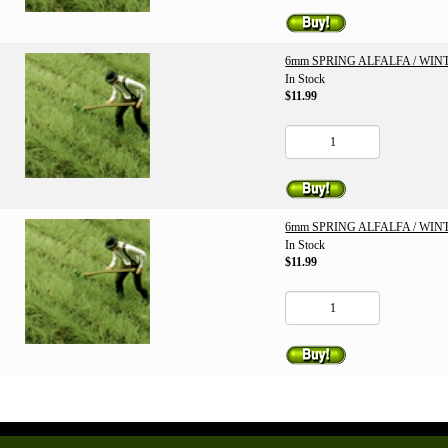
6mm SPRING ALFALFA / WI
In Stock
$11.99
6mm SPRING ALFALFA / WI
In Stock
$11.99