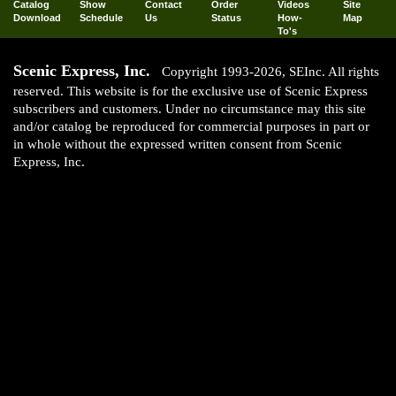
Catalog
Show
Contact
Order
Videos
Site
Download
Schedule
Us
Status
How-
Map
To's
Scenic Express, Inc.
Copyright 1993-2026, SEInc. All rights
reserved. This website is for the exclusive use of Scenic Express
subscribers and customers. Under no circumstance may this site
and/or catalog be reproduced for commercial purposes in part or
in whole without the expressed written consent from Scenic
Express, Inc.