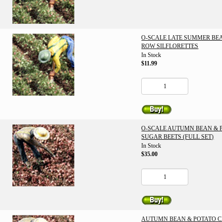
O-SCALE LATE SUMMER BE
ROW SILFLORETTES
In Stock
$11.99
O-SCALE AUTUMN BEAN & 
SUGAR BEETS (FULL SET)
In Stock
$35.00
AUTUMN BEAN & POTATO 