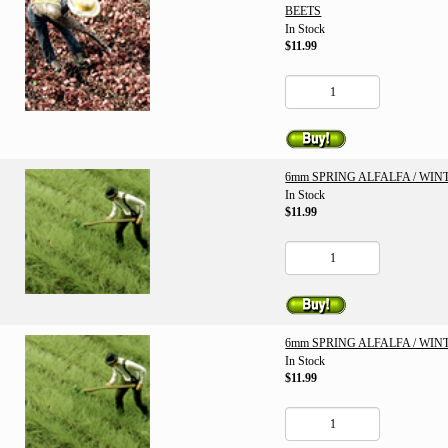
BEETS
In Stock
$11.99
6mm SPRING ALFALFA / WI
In Stock
$11.99
6mm SPRING ALFALFA / WI
In Stock
$11.99