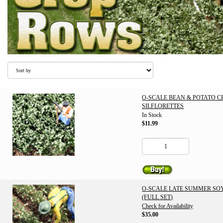
O-SCALE BEAN & POTATO 
SILFLORETTES
In Stock
$11.99
O-SCALE LATE SUMMER SO
(FULL SET)
Check for Availability
$35.00