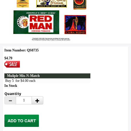
Item Number: QS0735
$4.79
Muliple Mix-N-Match
Buy 5 for $4.00 each
In Stock
Quantity