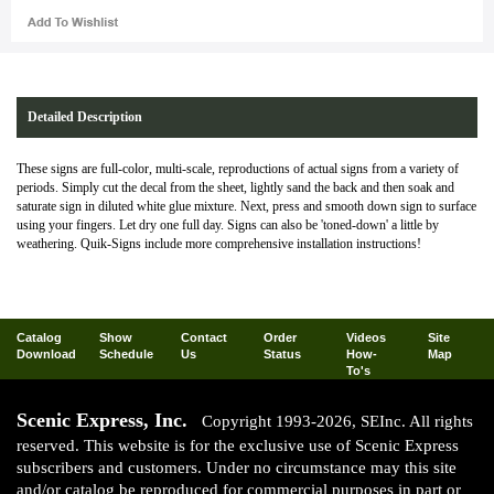
Detailed Description
These signs are full-color, multi-scale, reproductions of actual signs from a variety of
periods. Simply cut the decal from the sheet, lightly sand the back and then soak and
saturate sign in diluted white glue mixture. Next, press and smooth down sign to surface
using your fingers. Let dry one full day. Signs can also be 'toned-down' a little by
weathering. Quik-Signs include more comprehensive installation instructions!
Catalog
Show
Contact
Order
Videos
Site
Download
Schedule
Us
Status
How-
Map
To's
Scenic Express, Inc.
Copyright 1993-2026, SEInc. All rights
reserved. This website is for the exclusive use of Scenic Express
subscribers and customers. Under no circumstance may this site
and/or catalog be reproduced for commercial purposes in part or