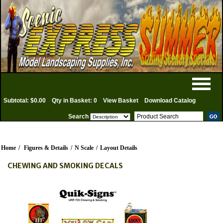
Subtotal: $0.00
Qty in Basket: 0
View Basket
Download Catalog
Search
Home
/
Figures & Details
/
N Scale
/
Layout Details
CHEWING AND SMOKING DECALS