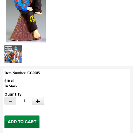
Item Number: CG0085
$10.49
In Stock
Quantity