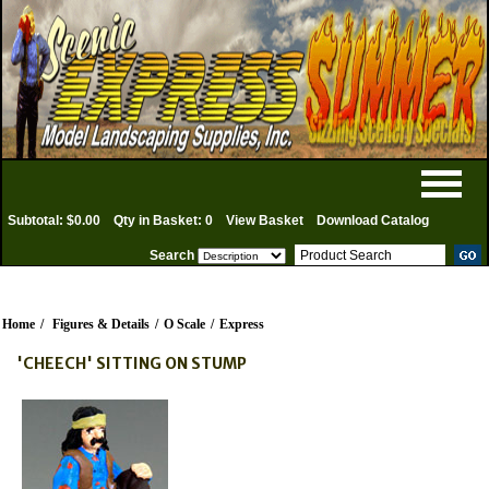
Subtotal: $0.00
Qty in Basket: 0
View Basket
Download Catalog
Search
Home
/
Figures & Details
/
O Scale
/
Express
'CHEECH' SITTING ON STUMP