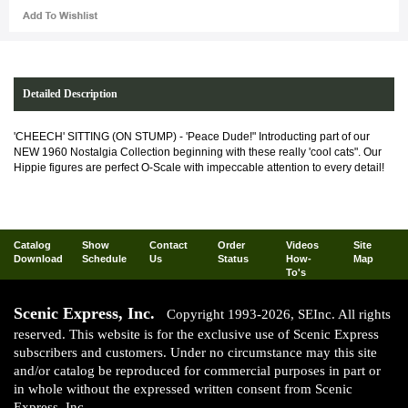
Detailed Description
'CHEECH' SITTING (ON STUMP) - 'Peace Dude!" Introducting part of our
NEW 1960 Nostalgia Collection beginning with these really 'cool cats". Our
Hippie figures are perfect O-Scale with impeccable attention to every detail!
Catalog
Show
Contact
Order
Videos
Site
Download
Schedule
Us
Status
How-
Map
To's
Scenic Express, Inc.
Copyright 1993-2026, SEInc. All rights
reserved. This website is for the exclusive use of Scenic Express
subscribers and customers. Under no circumstance may this site
and/or catalog be reproduced for commercial purposes in part or
in whole without the expressed written consent from Scenic
Express, Inc.