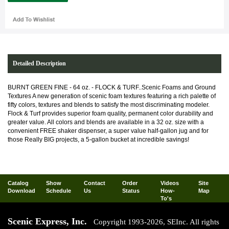
Detailed Description
BURNT GREEN FINE - 64 oz. - FLOCK & TURF..Scenic Foams and Ground
Textures A new generation of scenic foam textures featuring a rich palette of
fifty colors, textures and blends to satisfy the most discriminating modeler.
Flock & Turf provides superior foam quality, permanent color durability and
greater value. All colors and blends are available in a 32 oz. size with a
convenient FREE shaker dispenser, a super value half-gallon jug and for
those Really BIG projects, a 5-gallon bucket at incredible savings!
Catalog
Show
Contact
Order
Videos
Site
Download
Schedule
Us
Status
How-
Map
To's
Scenic Express, Inc.
Copyright 1993-2026, SEInc. All rights