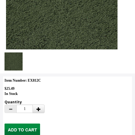
Item Number: EX812C
$25.49
In Stock
Quantity