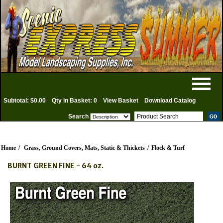
Subtotal: $0.00
Qty in Basket: 0
View Basket
Download Catalog
Search
Home
/
Grass, Ground Covers, Mats, Static & Thickets
/
Flock & Turf
BURNT GREEN FINE - 64 oz.