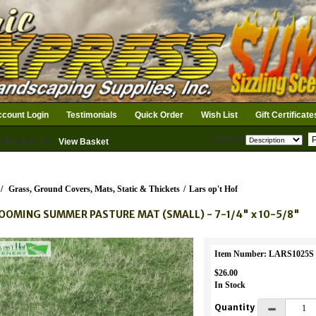
count Login
Testimonials
Quick Order
Wish List
Gift Certificate
Search
n Basket: 0
View Basket
/
Grass, Ground Covers, Mats, Static & Thickets
/
Lars op't Hof
OOMING SUMMER PASTURE MAT (SMALL) - 7-1/4" x 10-5/8"
Item Number: LARS1025S
$26.00
In Stock
Quantity