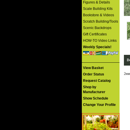
Figures & Details
Scale Building Kits
Bookstore & Videos
Scratch Building/Tools
Scenic Backdrops
Gift Certificates
HOW-TO Video Links
Weekly Specials!
De
View Basket
2mm
Order Status
Request Catalog
Shop by
Manufacturer
Show Schedule
Change Your Profile