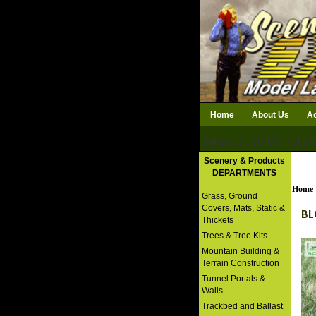
Home
About Us
Ac
Subtotal: $0.00
Qty i
Download Catalog
Scenery & Products
DEPARTMENTS
Home
Grass, Ground
Covers, Mats, Static &
BL
Thickets
Trees & Tree Kits
Mountain Building &
Terrain Construction
Tunnel Portals &
Walls
Trackbed and Ballast