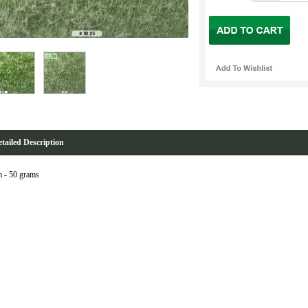
tailed Description
 - 50 grams