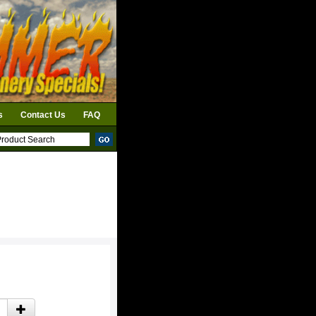
s
Contact Us
FAQ