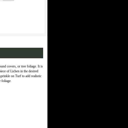
und covers, or tree foliage. It is
piece of Lichen in the desired
rinkle on Turf to add realistic
 foliage.