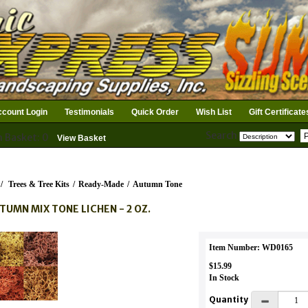
count Login
Testimonials
Quick Order
Wish List
Gift Certificate
Search
n Basket: 0
View Basket
/
Trees & Tree Kits
/
Ready-Made
/
Autumn Tone
TUMN MIX TONE LICHEN - 2 OZ.
Item Number: WD0165
$15.99
In Stock
Quantity