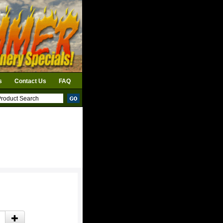
s
Contact Us
FAQ