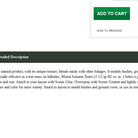
tailed Description
 natural product, with its unique texture, blends easily with other foliages. It models bushes, gro
cially effective as a tree mass on hillsides. Mixed Autumn Tones (1 1/2 qt./82 cu. in. ) Select a 
e and size. Attach to your layout with Scenic Glue. Overspray with Scenic Cement and lightly sp
ure and color for more variety. Attach to layout to model bushes and ground cover, or use as tree