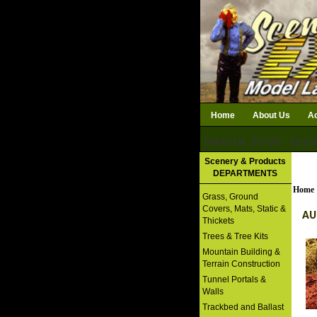
Home
About Us
Ac
Subtotal: $0.00
Qty i
Download Catalog
Scenery & Products
DEPARTMENTS
Home
Grass, Ground
Covers, Mats, Static &
AU
Thickets
Trees & Tree Kits
Mountain Building &
Terrain Construction
Tunnel Portals &
Walls
Trackbed and Ballast