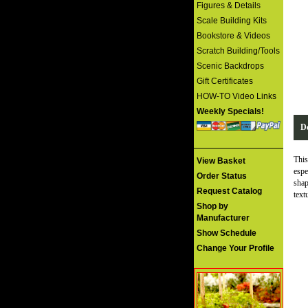
Figures & Details
Scale Building Kits
Bookstore & Videos
Scratch Building/Tools
Scenic Backdrops
Gift Certificates
HOW-TO Video Links
Weekly Specials!
De
This
View Basket
espe
Order Status
shap
Request Catalog
text
Shop by
Manufacturer
Show Schedule
Change Your Profile